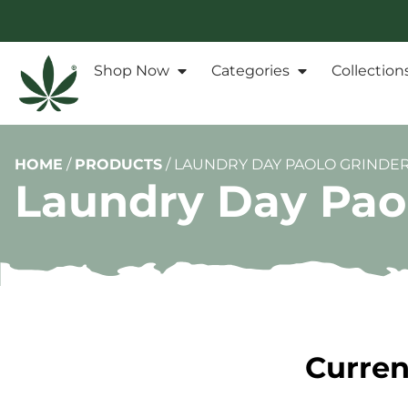
Shop Now
Categories
Collection
HOME
/
PRODUCTS
/
LAUNDRY DAY PAOLO GRINDE
Laundry Day Pao
Curren