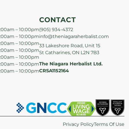
CONTACT
:00am – 10:00pm
(905) 934-4372
:00am – 10:00pm
info@theniagaraherbalist.com
:00am – 10:00pm
33 Lakeshore Road, Unit 15
:00am – 10:00pm
St Catharines, ON L2N 7B3
:00am – 10:00pm
The Niagara Herbalist Ltd.
:00am – 10:00pm
CRSA1152164
:00am – 10:00pm
Privacy Policy
Terms Of Use