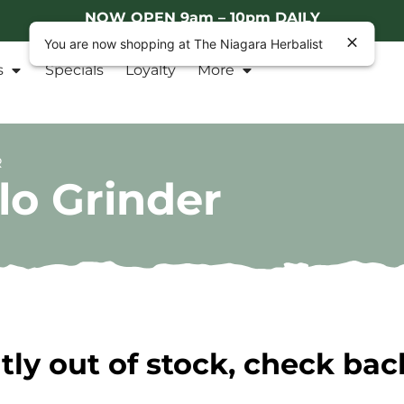
NOW OPEN 9am – 10pm DAILY
You are now shopping at The Niagara Herbalist
s
Specials
Loyalty
More
R
lo Grinder
tly out of stock, check bac