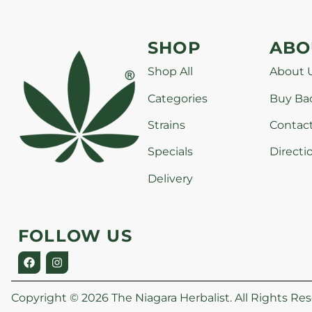
SHOP
ABO
Shop All
About 
Categories
Buy Ba
Strains
Contac
Specials
Directi
Delivery
FOLLOW US
Copyright © 2026 The Niagara Herbalist. All Rights Res