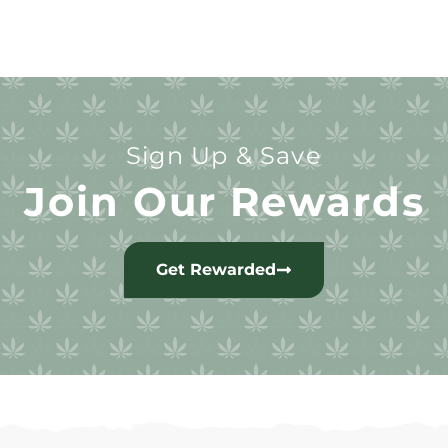
Sign Up & Save
Join Our Rewards
Get Rewarded