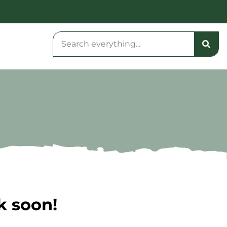
k soon!