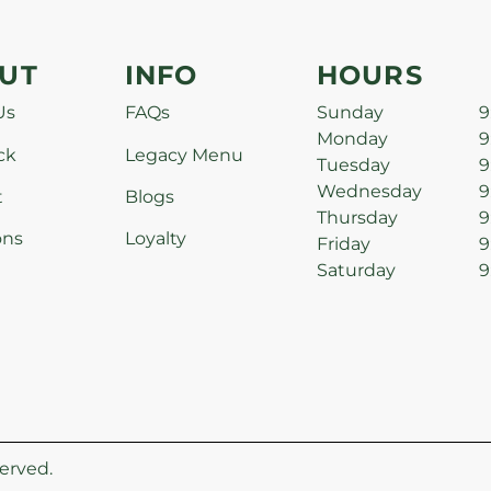
UT
INFO
HOURS
Us
FAQs
Sunday
9
Monday
9
ck
Legacy Menu
Tuesday
9
Wednesday
9
t
Blogs
Thursday
9
ons
Loyalty
Friday
9
Saturday
9
erved.