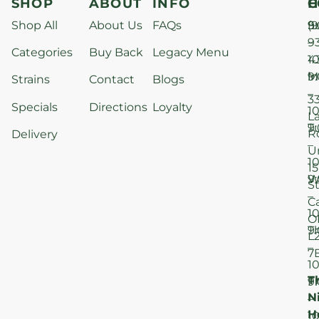
SHOP
ABOUT
INFO
H
C
Shop All
About Us
FAQs
S
9
(9
–
9
Categories
Buy Back
Legacy Menu
1
4
M
9
i
Strains
Contact
Blogs
–
3
Specials
Directions
Loyalty
1
L
T
9
R
Delivery
–
U
1
15
W
9
S
–
C
1
O
T
9
L
–
7
1
T
F
9
N
–
H
1