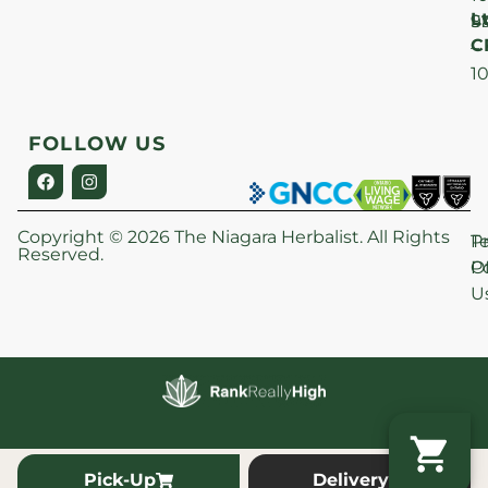
Lt
S
9
C
–
1
FOLLOW US
Copyright © 2026 The Niagara Herbalist. All Rights
P
T
Reserved.
Po
O
U
Pick-Up
Delivery