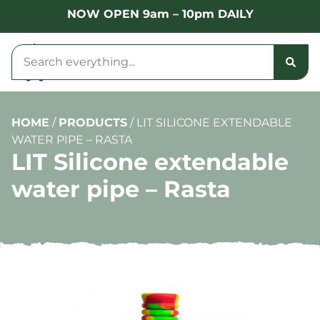
NOW OPEN 9am – 10pm DAILY
HOME
/
PRODUCTS
/
LIT SILICONE EXTENDABLE
WATER PIPE – RASTA
LIT Silicone extendable
water pipe – Rasta