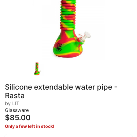
Silicone extendable water pipe -
Rasta
by LIT
Glassware
$85.00
Only a few left in stock!