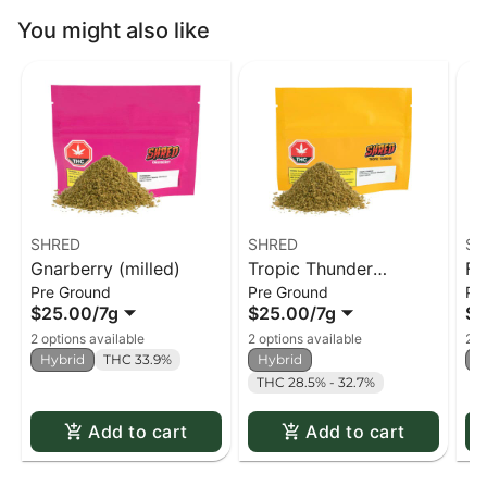
You might also like
SHRED
SHRED
SH
Gnarberry (milled)
Tropic Thunder
Fu
Pre Ground
Pre Ground
Pr
(milled)
$25.00
/
7g
$25.00
/
7g
$2
2 options available
2 options available
2 o
Hybrid
THC 33.9%
Hybrid
H
THC 28.5% - 32.7%
Add to cart
Add to cart