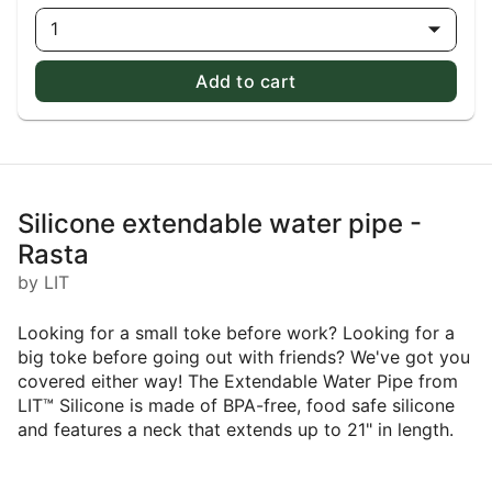
1
Add to cart
Silicone extendable water pipe -
Rasta
by LIT
Looking for a small toke before work? Looking for a
big toke before going out with friends? We've got you
covered either way! The Extendable Water Pipe from
LIT™ Silicone is made of BPA-free, food safe silicone
and features a neck that extends up to 21" in length.