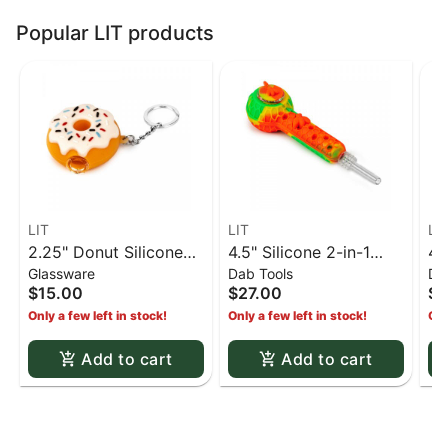
Popular LIT products
LIT
LIT
LI
2.25" Donut Silicone
4.5" Silicone 2-in-1
4.
Glassware
Dab Tools
Da
Keychain Pipe - White
Hand Pipe & Honey
Ha
$15.00
$27.00
$2
Straw w/ Glass Bowl,
St
Only a few left in stock!
Only a few left in stock!
Onl
Silicone Bowl Cover &
Si
Quartz Straw Tip -
Qu
Add to cart
Add to cart
Rasta
& 