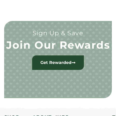
Sign Up & Save
Join Our Rewards
Get Rewarded