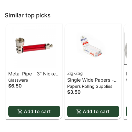
Similar top picks
Metal Pipe - 3" Nickel
Zig-Zag
Me
Single Wide Papers -
$0
Glassware
& Acrylic
St
$6.50
Papers Rolling Supplies
Zig Zag White Slow-
sc
$3.50
Burning Kutcorners
Double Window
Add to cart
Add to cart