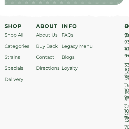
SHOP
ABOUT
INFO
H
C
Shop All
About Us
FAQs
S
9
(9
–
9
Categories
Buy Back
Legacy Menu
1
4
M
9
i
Strains
Contact
Blogs
–
3
Specials
Directions
Loyalty
1
L
T
9
R
Delivery
–
U
1
15
W
9
S
–
C
1
O
T
9
L
–
7