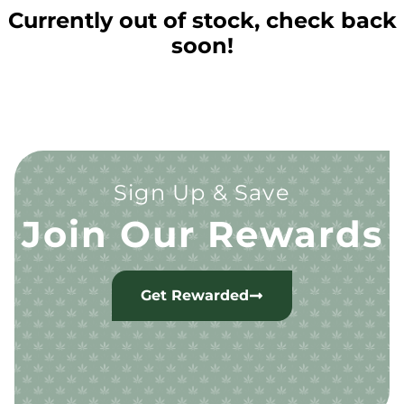
Currently out of stock, check back
soon!
Sign Up & Save
Join Our Rewards
Get Rewarded