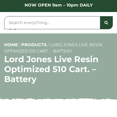
NOW OPEN 9am – 10pm DAILY
HOME
/
PRODUCTS
/
LORD JONES LIVE RESIN
OPTIMIZED 510 CART. – BATTERY
Lord Jones Live Resin
Optimized 510 Cart. –
Battery