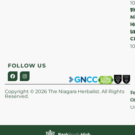
1
T
F
9
N
–
H
1
Lt
S
9
C
–
1
FOLLOW US
Copyright © 2026 The Niagara Herbalist. All Rights
P
T
Reserved.
Po
O
U