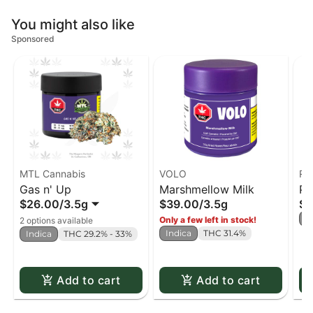
You might also like
Sponsored
MTL Cannabis
VOLO
Re
Gas n' Up
Marshmellow Milk
Pu
$26.00
/
3.5g
$39.00
/
3.5g
$2
S
Only a few left in stock!
2 options available
Indica
THC 31.4%
Indica
THC 29.2% - 33%
Add to cart
Add to cart