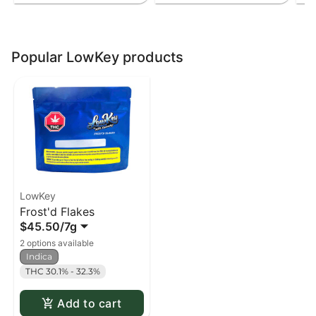
Popular LowKey products
LowKey
Frost'd Flakes
$45.50
/
7g
2 options available
Indica
THC 30.1% - 32.3%
Add to cart