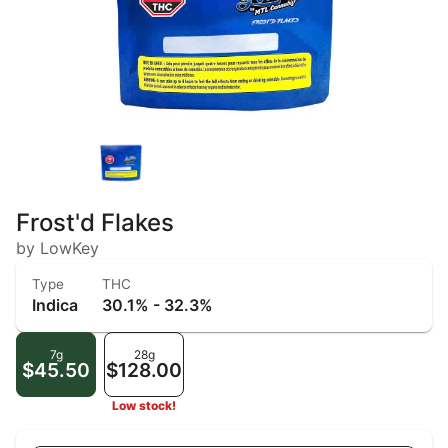
Frost'd Flakes
by LowKey
Type
THC
Indica
30.1% - 32.3%
7g
28g
$45.50
$128.00
Low stock!