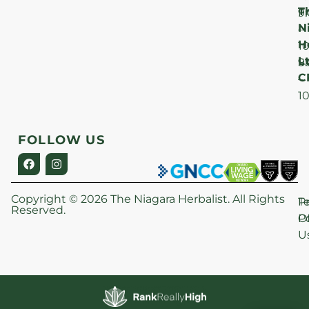
T
F
9
N
–
H
1
Lt
S
9
C
–
1
FOLLOW US
Copyright © 2026 The Niagara Herbalist. All Rights
P
T
Reserved.
Po
O
U