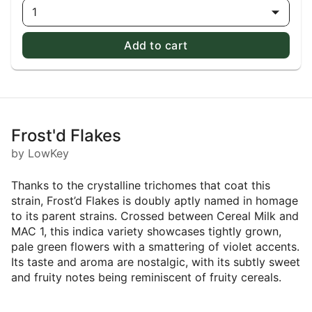
1
Add to cart
Frost'd Flakes
by LowKey
Thanks to the crystalline trichomes that coat this
strain, Frost’d Flakes is doubly aptly named in homage
to its parent strains. Crossed between Cereal Milk and
MAC 1, this indica variety showcases tightly grown,
pale green flowers with a smattering of violet accents.
Its taste and aroma are nostalgic, with its subtly sweet
and fruity notes being reminiscent of fruity cereals.