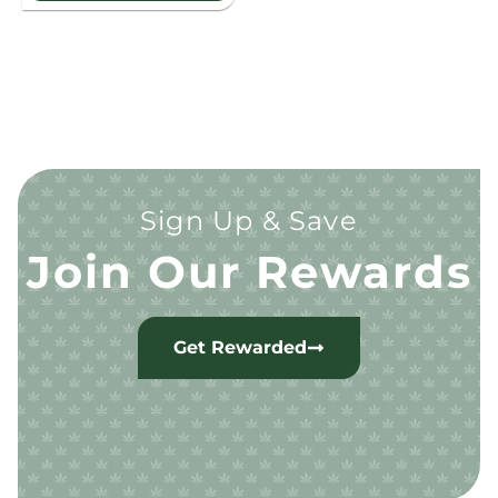
Sign Up & Save
Join Our Rewards
Get Rewarded