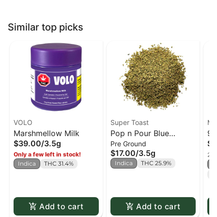
Similar top picks
VOLO
Super Toast
MT
Marshmellow Milk
Pop n Pour Blue
91
$39.00
/
3.5g
$3
Pre Ground
Raspberry (milled)
$17.00
/
3.5g
Only a few left in stock!
2 o
Indica
THC 25.9%
Indica
THC 31.4%
I
T
Add to cart
Add to cart