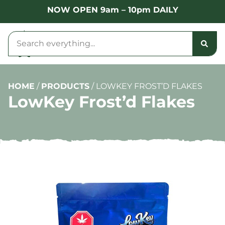
NOW OPEN 9am – 10pm DAILY
HOME
/
PRODUCTS
/
LOWKEY FROST’D FLAKES
LowKey Frost’d Flakes