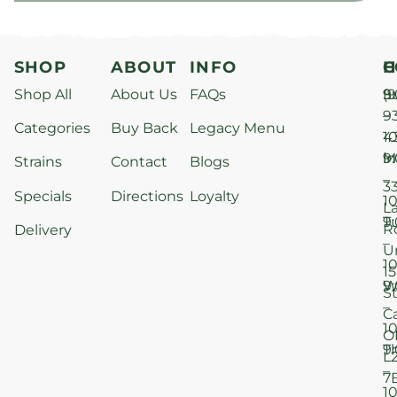
SHOP
ABOUT
INFO
H
C
Shop All
About Us
FAQs
S
9
(9
–
9
Categories
Buy Back
Legacy Menu
1
4
M
9
i
Strains
Contact
Blogs
–
3
Specials
Directions
Loyalty
1
L
T
9
R
Delivery
–
U
1
15
W
9
S
–
C
1
O
T
9
L
–
7
1