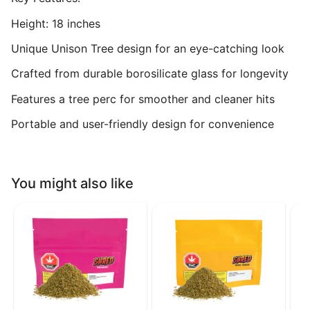
Height: 18 inches
Unique Unison Tree design for an eye-catching look
Crafted from durable borosilicate glass for longevity
Features a tree perc for smoother and cleaner hits
Portable and user-friendly design for convenience
You might also like