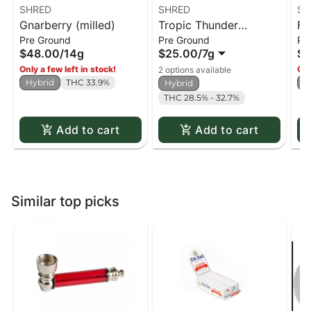
SHRED
SHRED
SH
Gnarberry (milled)
Tropic Thunder
Fu
Pre Ground
Pre Ground
Pr
(milled)
$48.00
/
14g
$25.00
/
7g
$4
Only a few left in stock!
Onl
2 options available
Hybrid
THC 33.9%
H
Hybrid
THC 28.5% - 32.7%
Add to cart
Add to cart
Similar top picks