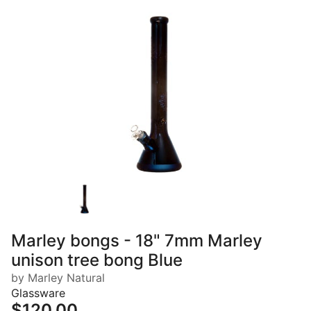
Marley bongs - 18" 7mm Marley
unison tree bong Blue
by Marley Natural
Glassware
$120.00