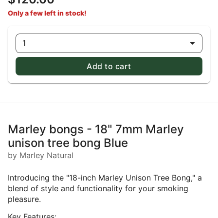
Only a few left in stock!
1
Add to cart
Marley bongs - 18" 7mm Marley
unison tree bong Blue
by Marley Natural
Introducing the "18-inch Marley Unison Tree Bong," a
blend of style and functionality for your smoking
pleasure.
Key Features: