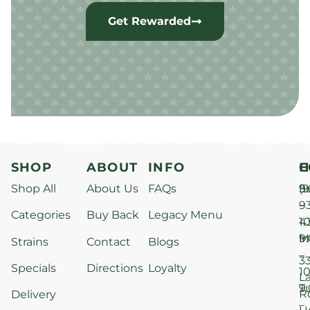
Get Rewarded
SHOP
ABOUT
INFO
H
C
Shop All
About Us
FAQs
S
9
(9
–
9
Categories
Buy Back
Legacy Menu
1
4
M
9
i
Strains
Contact
Blogs
–
3
Specials
Directions
Loyalty
1
L
T
9
R
Delivery
–