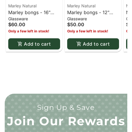
Marley Natural
Marley Natural
Ma
Marley bongs - 16"
Marley bongs - 12"
Ma
Glassware
Glassware
Gl
Marley clear beaker
5mm Marley bubble
7m
$60.00
$50.00
$1
bong (White)
beads bong black
tr
Only a few left in stock!
Only a few left in stock!
Onl
Add to cart
Add to cart
Sign Up & Save
Join Our Rewards