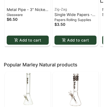
Metal Pipe - 3" Nickel
Zig-Zag
Me
Single Wide Papers -
$0
Glassware
& Acrylic
St
$6.50
Papers Rolling Supplies
Zig Zag White Slow-
sc
$3.50
Burning Kutcorners
Double Window
Add to cart
Add to cart
Popular Marley Natural products