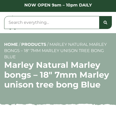
NOW OPEN 9am – 10pm DAILY
HOME
/
PRODUCTS
/
MARLEY NATURAL MARLEY
BONGS – 18″ 7MM MARLEY UNISON TREE BONG
BLUE
Marley Natural Marley
bongs – 18″ 7mm Marley
unison tree bong Blue