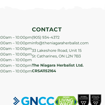
CONTACT
:00am – 10:00pm
(905) 934-4372
:00am – 10:00pm
info@theniagaraherbalist.com
:00am – 10:00pm
33 Lakeshore Road, Unit 15
:00am – 10:00pm
St Catharines, ON L2N 7B3
:00am – 10:00pm
The Niagara Herbalist Ltd.
:00am – 10:00pm
CRSA1152164
:00am – 10:00pm