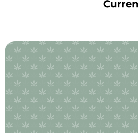
Curren