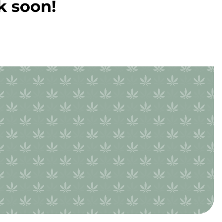
k soon!