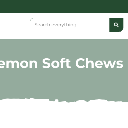
Lemon Soft Chews