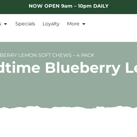
NOW OPEN 9am – 10pm DAILY
s
Specials
Loyalty
More
ERRY LEMON SOFT CHEWS – 4 PACK
time Blueberry 