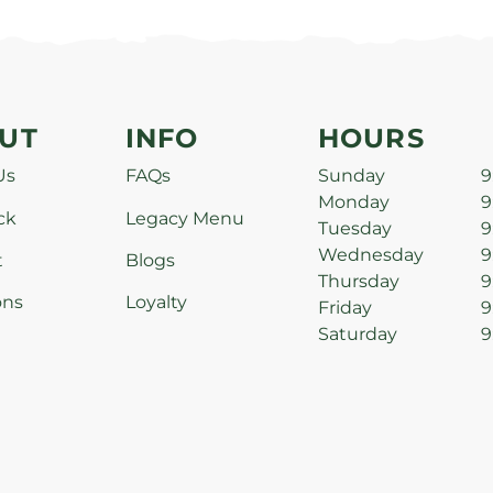
UT
INFO
HOURS
Us
FAQs
Sunday
9
Monday
9
ck
Legacy Menu
Tuesday
9
Wednesday
9
t
Blogs
Thursday
9
ons
Loyalty
Friday
9
Saturday
9