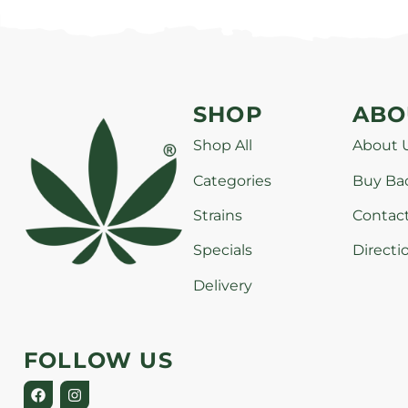
SHOP
ABO
Shop All
About 
Categories
Buy Ba
Strains
Contac
Specials
Directi
Delivery
FOLLOW US