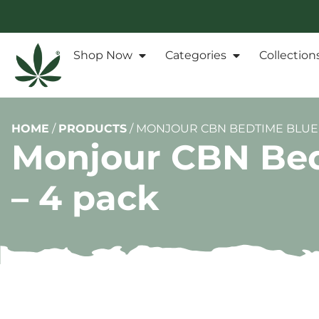
Shop Now
Categories
Collection
HOME
/
PRODUCTS
/
MONJOUR CBN BEDTIME BLUEB
Monjour CBN Bed
– 4 pack