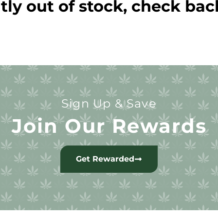
tly out of stock, check bac
Sign Up & Save
Join Our Rewards
Get Rewarded