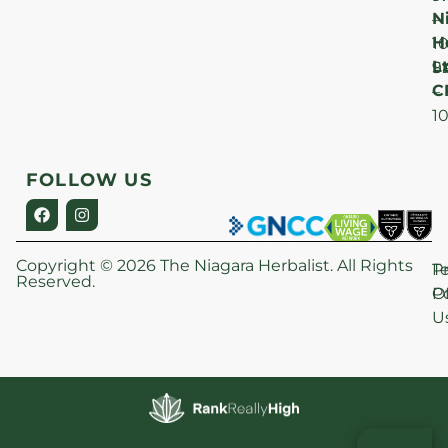
N
–
H
1
Lt
S
9
C
–
1
FOLLOW US
Copyright © 2026 The Niagara Herbalist. All Rights
P
T
Reserved.
Po
O
U