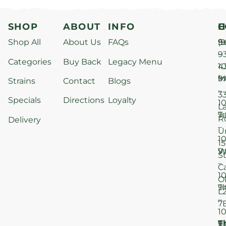
SHOP
ABOUT
INFO
H
C
Shop All
About Us
FAQs
S
9
(9
–
9
Categories
Buy Back
Legacy Menu
1
4
M
9
i
Strains
Contact
Blogs
–
3
Specials
Directions
Loyalty
1
L
T
9
R
Delivery
–
U
1
15
W
9
S
–
C
1
O
T
9
L
–
7
1
T
F
9