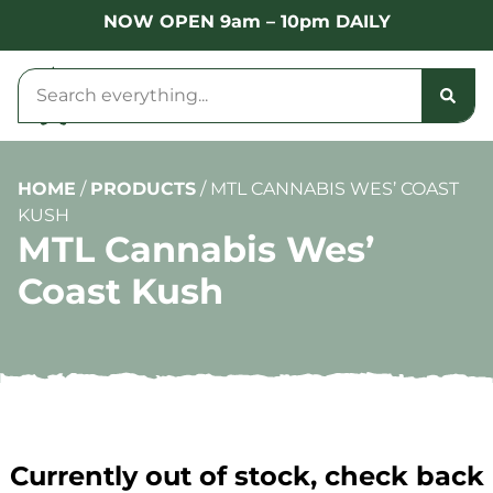
NOW OPEN 9am – 10pm DAILY
HOME
/
PRODUCTS
/
MTL CANNABIS WES’ COAST
KUSH
MTL Cannabis Wes’
Coast Kush
Currently out of stock, check back