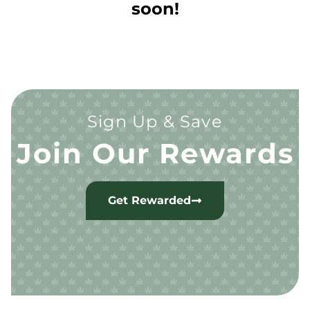
soon!
Sign Up & Save
Join Our Rewards
Get Rewarded