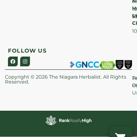
N
–
H
1
Lt
S
9
C
–
1
FOLLOW US
Copyright © 2026 The Niagara Herbalist. All Rights
P
T
Reserved.
Po
O
U