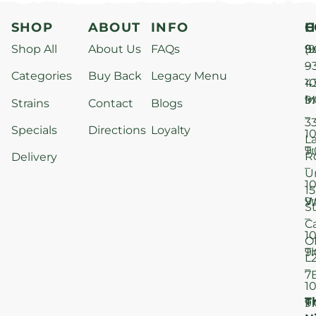
SHOP
ABOUT
INFO
H
C
Shop All
About Us
FAQs
S
9
(9
–
9
Categories
Buy Back
Legacy Menu
1
4
M
9
i
Strains
Contact
Blogs
–
3
Specials
Directions
Loyalty
1
L
T
9
R
Delivery
–
U
1
15
W
9
S
–
C
1
O
T
9
L
–
7
1
T
F
9