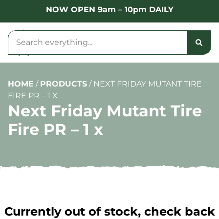
NOW OPEN 9am – 10pm DAILY
HOME
/
PRODUCTS
/
NEXT FRIDAY MUTANT TIRE
FIRE PR – 1 X
Next Friday Mutant Tire
Fire PR – 1 x
Currently out of stock, check back