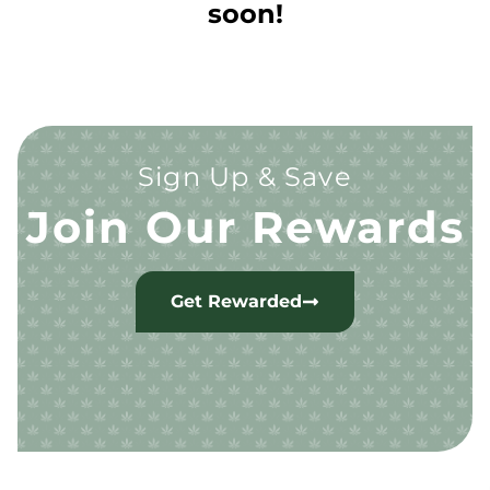
soon!
Sign Up & Save
Join Our Rewards
Get Rewarded