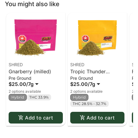
You might also like
SHRED
SHRED
SH
Gnarberry (milled)
Tropic Thunder
Fu
Pre Ground
Pre Ground
Pr
(milled)
$25.00
/
7g
$25.00
/
7g
$2
2 options available
2 options available
2 o
Hybrid
THC 33.9%
Hybrid
H
THC 28.5% - 32.7%
Add to cart
Add to cart