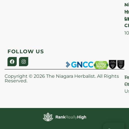
N
–
H
1
Lt
S
9
C
–
1
FOLLOW US
Copyright © 2026 The Niagara Herbalist. All Rights
P
T
Reserved.
Po
O
U