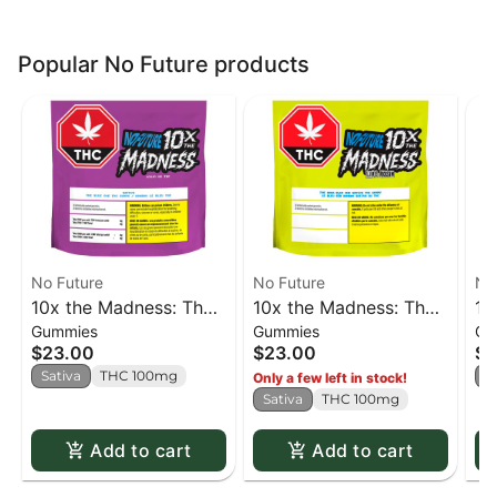
Popular No Future products
No Future
No Future
No
10x the Madness: The
10x the Madness: The
10
Gummies
Gummies
Gu
Blue One Sativa - 10 x
Sour Blue One - Live
Re
$23.00
$23.00
$2
1 pack
Rosin Sativa - 10 x 1
pa
Sativa
THC 100mg
I
Only a few left in stock!
pack
Sativa
THC 100mg
Add to cart
Add to cart