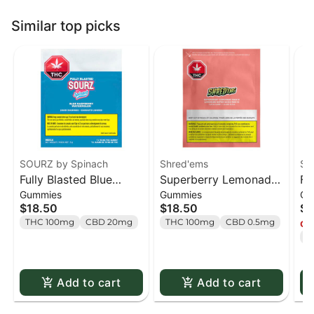
Similar top picks
SOURZ by Spinach
Shred'ems
SO
Fully Blasted Blue
Superberry Lemonade
Fu
Gummies
Gummies
Gu
Raspberry Watermelon
MAX10 Party Pack 100
St
$18.50
$18.50
$1
Gummies - 10 x 10mg
THC Gummies - 10 x 1
Gu
THC 100mg
CBD 20mg
THC 100mg
CBD 0.5mg
Onl
Pack
pack
Pa
T
Add to cart
Add to cart