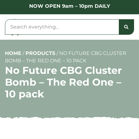
NOW OPEN 9am – 10pm DAILY
HOME
/
PRODUCTS
/
NO FUTURE CBG CLUSTER
BOMB – THE RED ONE – 10 PACK
No Future CBG Cluster
Bomb – The Red One –
10 pack