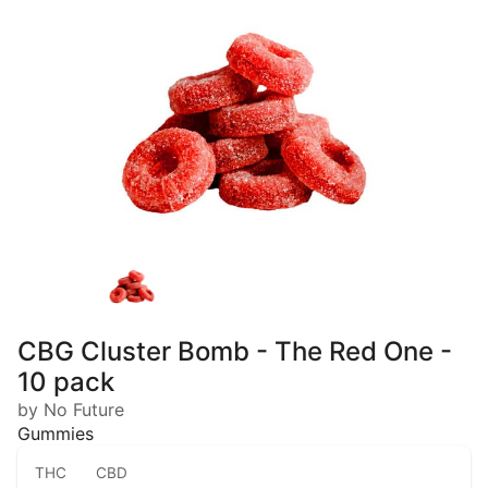
CBG Cluster Bomb - The Red One -
10 pack
by No Future
Gummies
THC
CBD