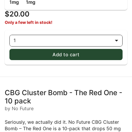
1mg
1mg
$20.00
Only a few left in stock!
1
Add to cart
CBG Cluster Bomb - The Red One -
10 pack
by No Future
Seriously, we actually did it. No Future CBG Cluster
Bomb – The Red One is a 10-pack that drops 50 mg