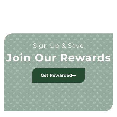
Sign Up & Save
Join Our Rewards
Get Rewarded