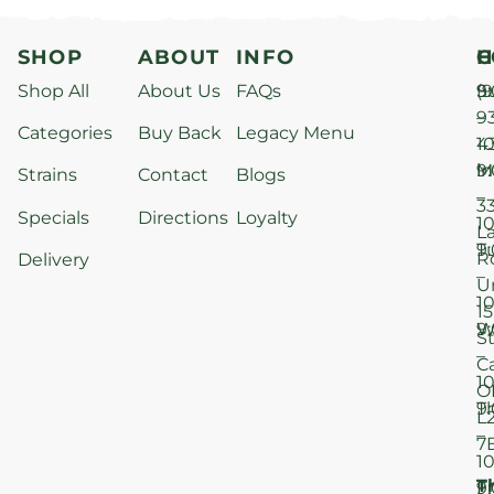
SHOP
ABOUT
INFO
H
C
Shop All
About Us
FAQs
S
9
(9
–
9
Categories
Buy Back
Legacy Menu
1
4
M
9
i
Strains
Contact
Blogs
–
3
Specials
Directions
Loyalty
1
L
T
9
R
Delivery
–
U
1
15
W
9
S
–
C
1
O
T
9
L
–
7
1
T
F
9