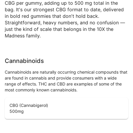
CBG per gummy, adding up to 500 mg total in the
bag. It's our strongest CBG format to date, delivered
in bold red gummies that don't hold back.
Straightforward, heavy numbers, and no confusion —
just the kind of scale that belongs in the 10X the
Madness family.
Cannabinoids
Cannabinoids are naturally occurring chemical compounds that
are found in cannabis and provide consumers with a wide
range of effects. THC and CBD are examples of some of the
most commonly known cannabinoids.
CBG (Cannabigerol)
500
mg