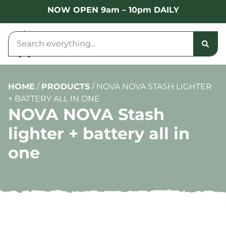
NOW OPEN 9am – 10pm DAILY
HOME
/
PRODUCTS
/
NOVA NOVA STASH LIGHTER
+ BATTERY ALL IN ONE
NOVA NOVA Stash
lighter + battery all in
one