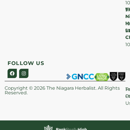
1
T
F
9
N
–
H
1
Lt
S
9
C
–
1
FOLLOW US
Copyright © 2026 The Niagara Herbalist. All Rights
P
T
Reserved.
Po
O
U