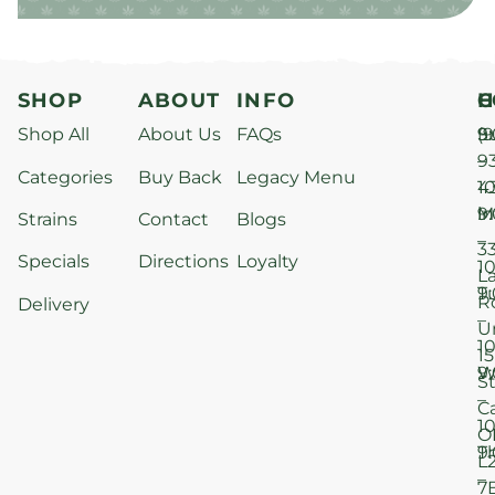
SHOP
ABOUT
INFO
H
C
Shop All
About Us
FAQs
S
9
(9
–
9
Categories
Buy Back
Legacy Menu
1
4
M
9
i
Strains
Contact
Blogs
–
3
Specials
Directions
Loyalty
1
L
T
9
R
Delivery
–
U
1
15
W
9
S
–
C
1
O
T
9
L
–
7