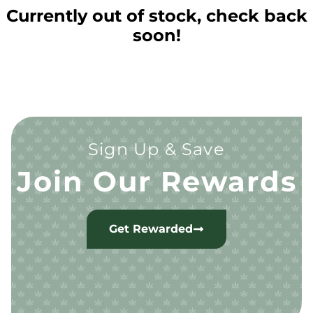
Currently out of stock, check back
soon!
Sign Up & Save
Join Our Rewards
Get Rewarded