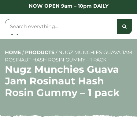
NOW OPEN 9am – 10pm DAILY
HOME
/
PRODUCTS
/
NUGZ MUNCHIES GUAVA JAM
ROSINAUT HASH ROSIN GUMMY – 1 PACK
Nugz Munchies Guava
Jam Rosinaut Hash
Rosin Gummy – 1 pack