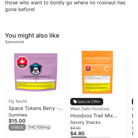
those who want to boldly go where no rosinaut has
gone before!
You might also like
Sponsored
Fly North
Special Offer
Space Tokens Berry -
Wabi Sabi Hoodoos
Em
Gummies
Tastic! Indica Multi
Hoodoos Trail Mix
Bl
$15.00
Savory Snacks
Dr
Pack - 10 x 1 pack
Indica - 50g
In
Indica
THC 100mg
$8.00
$2.
$4.80
$2