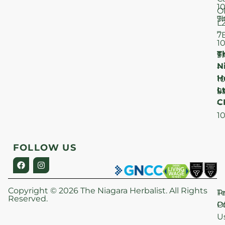
1
O
T
9
L
–
7
1
T
F
9
N
–
H
1
Lt
S
9
C
–
1
FOLLOW US
Copyright © 2026 The Niagara Herbalist. All Rights
P
T
Reserved.
Po
O
U