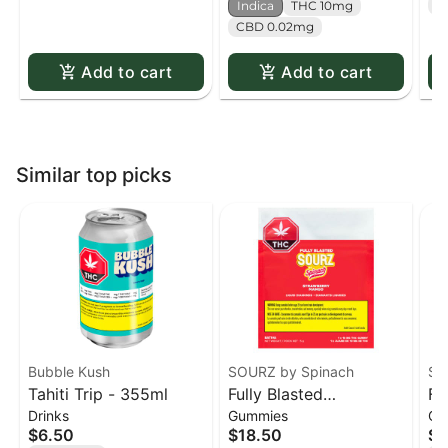
T
Indica
THC 10mg
CBD 0.02mg
Add to cart
Add to cart
Similar top picks
Bubble Kush
SOURZ by Spinach
SO
Tahiti Trip - 355ml
Fully Blasted
Fu
Drinks
Gummies
Gu
Strawberry Mango
Or
$6.50
$18.50
$1
Gummies 10 x 10mg
Gu