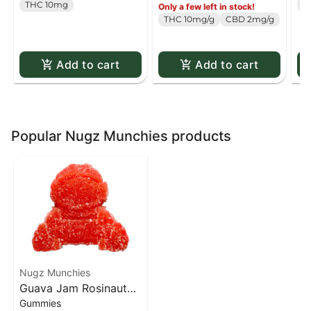
THC 10mg
T
Only a few left in stock!
Pack
THC 10mg/g
CBD 2mg/g
Add to cart
Add to cart
Popular Nugz Munchies products
Nugz Munchies
Guava Jam Rosinaut
Gummies
Hash Rosin Gummy - 1