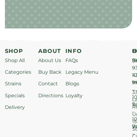
SHOP
ABOUT
INFO
H
C
Shop All
About Us
FAQs
S
9
(9
–
9
Categories
Buy Back
Legacy Menu
1
4
M
9
i
Strains
Contact
Blogs
–
3
Specials
Directions
Loyalty
1
L
T
9
R
Delivery
–
U
1
15
W
9
S
–
C