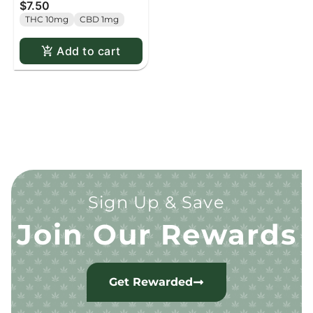
$7.50
pack
THC 10mg
CBD 1mg
Add to cart
Sign Up & Save
Join Our Rewards
Get Rewarded