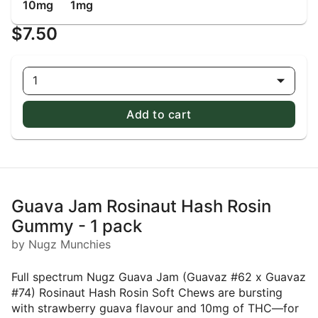
10mg
1mg
$7.50
1
Add to cart
Guava Jam Rosinaut Hash Rosin
Gummy - 1 pack
by Nugz Munchies
Full spectrum Nugz Guava Jam (Guavaz #62 x Guavaz
#74) Rosinaut Hash Rosin Soft Chews are bursting
with strawberry guava flavour and 10mg of THC—for