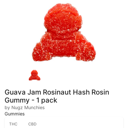
Guava Jam Rosinaut Hash Rosin
Gummy - 1 pack
by Nugz Munchies
Gummies
THC
CBD