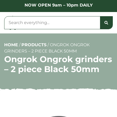
NOW OPEN 9am – 10pm DAILY
HOME
/
PRODUCTS
/
ONGROK ONGROK
GRINDERS – 2 PIECE BLACK 50MM
Ongrok Ongrok grinders
– 2 piece Black 50mm