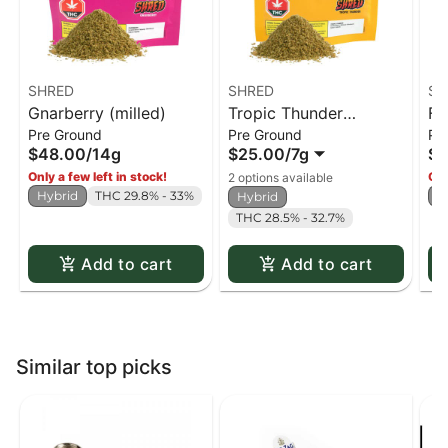
SHRED
SHRED
SH
Gnarberry (milled)
Tropic Thunder
Fu
Pre Ground
Pre Ground
Pr
(milled)
$48.00
/
14g
$25.00
/
7g
$4
Only a few left in stock!
Onl
2 options available
Hybrid
THC 29.8% - 33%
H
Hybrid
THC 28.5% - 32.7%
Add to cart
Add to cart
Similar top picks