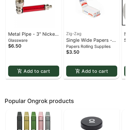
Metal Pipe - 3" Nickel
Zig-Zag
Me
Single Wide Papers -
$0
Glassware
& Acrylic
St
$6.50
Papers Rolling Supplies
Zig Zag White Slow-
sc
$3.50
Burning Kutcorners
Double Window
Add to cart
Add to cart
Popular Ongrok products