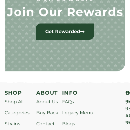
Join Our Rewards
Get Rewarded
SHOP
ABOUT
INFO
H
C
Shop All
About Us
FAQs
S
9
(9
–
9
Categories
Buy Back
Legacy Menu
1
4
M
9
i
Strains
Contact
Blogs
–