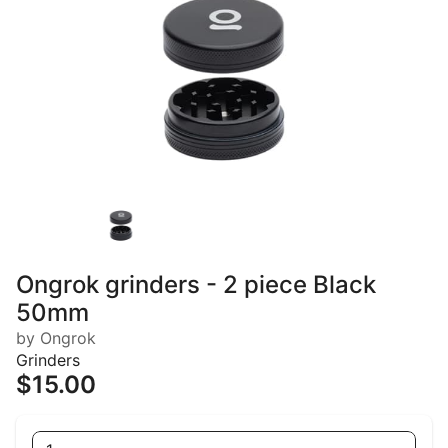
Ongrok grinders - 2 piece Black
50mm
by Ongrok
Grinders
$15.00