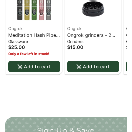
Ongrok
Ongrok
On
Meditation Hash Pipe -
Ongrok grinders - 2
ON
Glassware
Grinders
Gr
Gold
piece Black 50mm
st
$25.00
$15.00
$5
Py
Only a few left in stock!
Add to cart
Add to cart
Sign Up & Save