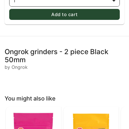
1
Add to cart
Ongrok grinders - 2 piece Black
50mm
by Ongrok
You might also like