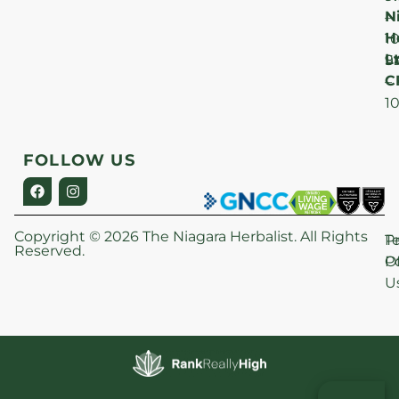
N
–
H
1
Lt
S
9
C
–
1
FOLLOW US
Copyright © 2026 The Niagara Herbalist. All Rights
P
T
Reserved.
Po
O
U