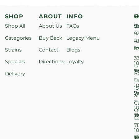
SHOP
ABOUT
INFO
H
C
Shop All
About Us
FAQs
S
9
(9
–
9
Categories
Buy Back
Legacy Menu
1
4
M
9
i
Strains
Contact
Blogs
–
3
Specials
Directions
Loyalty
1
L
T
9
R
Delivery
–
U
1
15
W
9
S
–
C
1
O
T
9
L
–
7
1
T
F
9