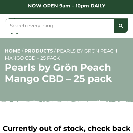
NOW OPEN 9am – 10pm DAILY
HOME
/
PRODUCTS
/
PEARLS BY GRÖN PEACH
MANGO CBD – 25 PACK
Pearls by Grön Peach
Mango CBD – 25 pack
Currently out of stock, check back