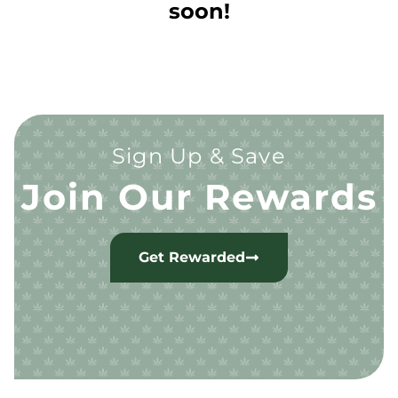
soon!
Sign Up & Save
Join Our Rewards
Get Rewarded