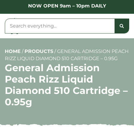
NOW OPEN 9am – 10pm DAILY
HOME
/
PRODUCTS
/
GENERAL ADMISSION PEACH
RIZZ LIQUID DIAMOND 510 CARTRIDGE – 0.95G
General Admission
Peach Rizz Liquid
Diamond 510 Cartridge –
0.95g