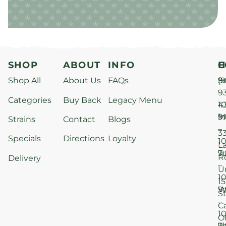
SHOP
ABOUT
INFO
H
C
Shop All
About Us
FAQs
S
9
(9
–
9
Categories
Buy Back
Legacy Menu
1
4
M
9
i
Strains
Contact
Blogs
–
3
Specials
Directions
Loyalty
1
L
T
9
R
Delivery
–
U
1
15
W
9
S
–
C
1
O
T
9