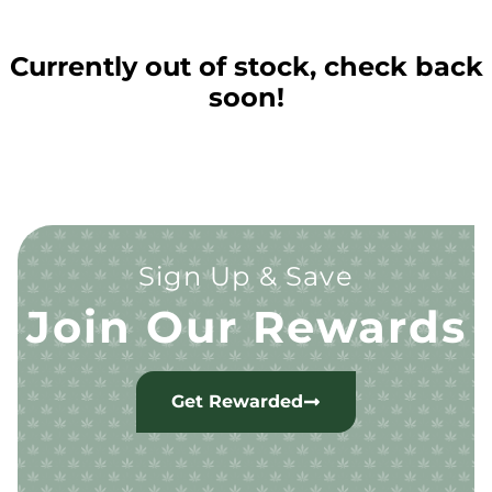
Currently out of stock, check back
soon!
Sign Up & Save
Join Our Rewards
Get Rewarded