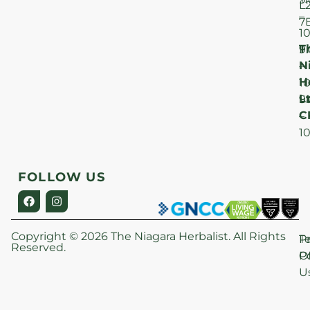
L
–
7
1
T
F
9
N
–
H
1
Lt
S
9
C
–
1
FOLLOW US
Copyright © 2026 The Niagara Herbalist. All Rights
P
T
Reserved.
Po
O
U