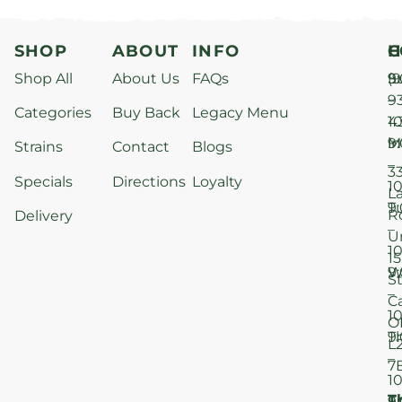
SHOP
ABOUT
INFO
H
C
Shop All
About Us
FAQs
S
9
(9
–
9
Categories
Buy Back
Legacy Menu
1
4
M
9
i
Strains
Contact
Blogs
–
3
Specials
Directions
Loyalty
1
L
T
9
R
Delivery
–
U
1
15
W
9
S
–
C
1
O
T
9
L
–
7
1
T
F
9