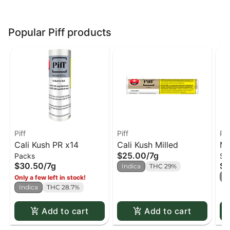
Popular Piff products
Piff
Piff
Pif
Cali Kush PR x14
Cali Kush Milled
Ma
$25.00
/
7g
Packs
Si
$30.50
/
7g
$1
Indica
THC 29%
S
Only a few left in stock!
Indica
THC 28.7%
Add to cart
Add to cart