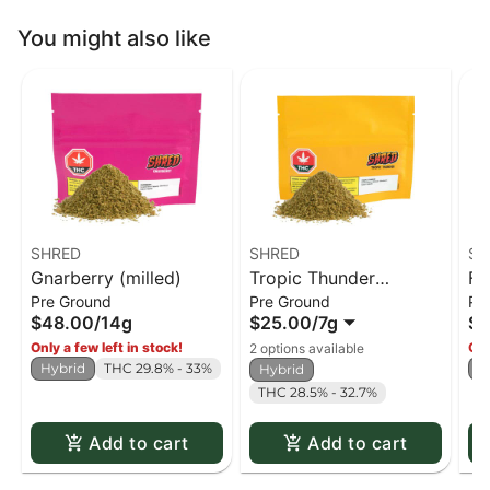
You might also like
SHRED
SHRED
SH
Gnarberry (milled)
Tropic Thunder
Fu
Pre Ground
Pre Ground
Pr
(milled)
$48.00
/
14g
$25.00
/
7g
$4
Only a few left in stock!
Onl
2 options available
Hybrid
THC 29.8% - 33%
H
Hybrid
THC 28.5% - 32.7%
Add to cart
Add to cart