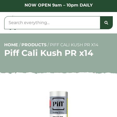
NOW OPEN 9am – 10pm DAILY
HOME
/
PRODUCTS
/
PIFF CALI KUSH PR X14
Piff Cali Kush PR x14