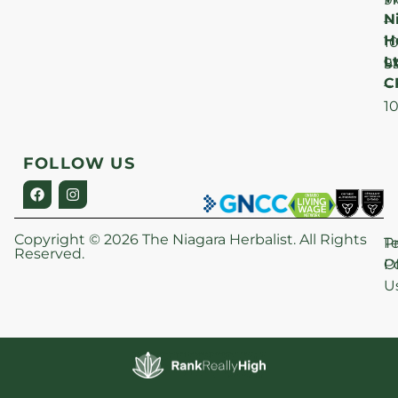
N
–
H
1
Lt
S
9
C
–
1
FOLLOW US
Copyright © 2026 The Niagara Herbalist. All Rights
P
T
Reserved.
Po
O
U