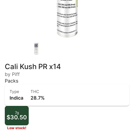
Cali Kush PR x14
by Piff
Packs
Type
THC
Indica
28.7%
7g
$30.50
Low stock!