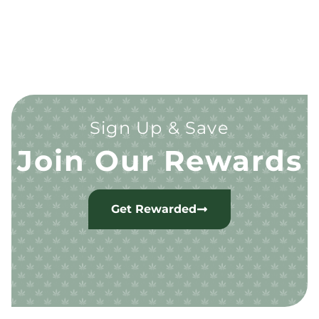
Sign Up & Save
Join Our Rewards
Get Rewarded