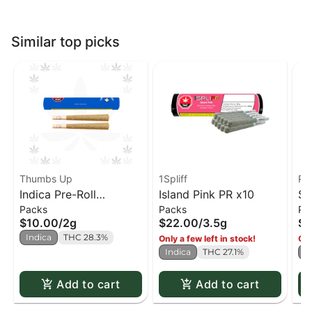
Similar top picks
Thumbs Up
1Spliff
Re
Indica Pre-Roll
Island Pink PR x10
Sp
Packs
Packs
Pa
(Thumbs Up) PR x2
Re
$10.00
/
2g
$22.00
/
3.5g
$2
Indica
THC 28.3%
Only a few left in stock!
Onl
Indica
THC 27.1%
I
Add to cart
Add to cart