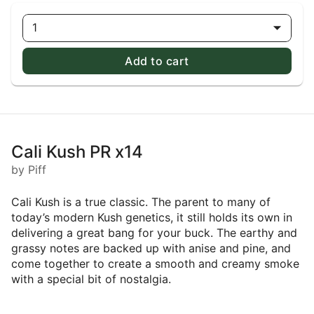
1
Add to cart
Cali Kush PR x14
by Piff
Cali Kush is a true classic. The parent to many of
today’s modern Kush genetics, it still holds its own in
delivering a great bang for your buck. The earthy and
grassy notes are backed up with anise and pine, and
come together to create a smooth and creamy smoke
with a special bit of nostalgia.