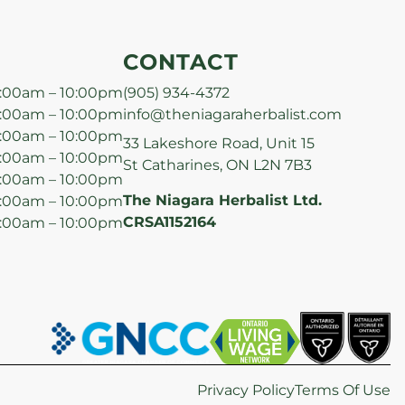
CONTACT
:00am – 10:00pm
(905) 934-4372
:00am – 10:00pm
info@theniagaraherbalist.com
:00am – 10:00pm
33 Lakeshore Road, Unit 15
:00am – 10:00pm
St Catharines, ON L2N 7B3
:00am – 10:00pm
The Niagara Herbalist Ltd.
:00am – 10:00pm
CRSA1152164
:00am – 10:00pm
Privacy Policy
Terms Of Use