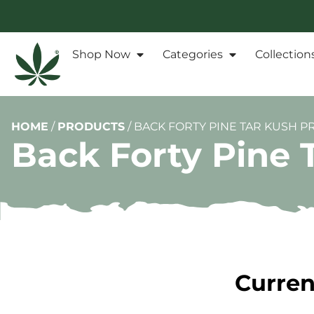
Shop Now
Categories
Collection
HOME
/
PRODUCTS
/
BACK FORTY PINE TAR KUSH PR
Back Forty Pine 
Curren