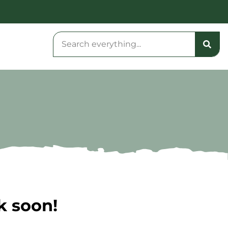
k soon!