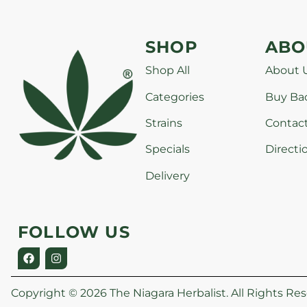
SHOP
ABO
Shop All
About 
Categories
Buy Ba
Strains
Contac
Specials
Directi
Delivery
FOLLOW US
Copyright © 2026 The Niagara Herbalist. All Rights Res