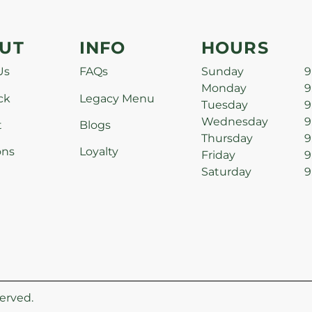
UT
INFO
HOURS
Us
FAQs
Sunday
9
Monday
9
ck
Legacy Menu
Tuesday
9
Wednesday
9
t
Blogs
Thursday
9
ons
Loyalty
Friday
9
Saturday
9
erved.