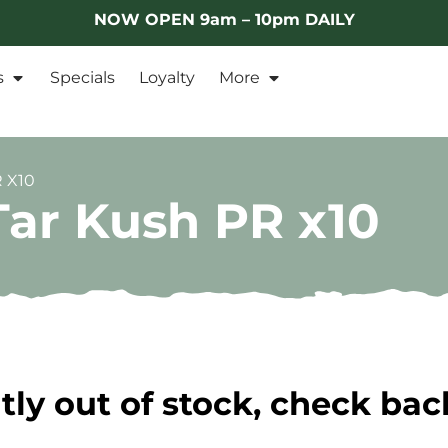
NOW OPEN 9am – 10pm DAILY
s
Specials
Loyalty
More
 X10
Tar Kush PR x10
tly out of stock, check bac