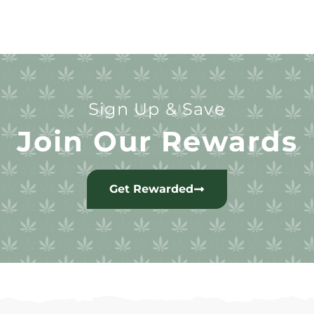
Sign Up & Save
Join Our Rewards
Get Rewarded