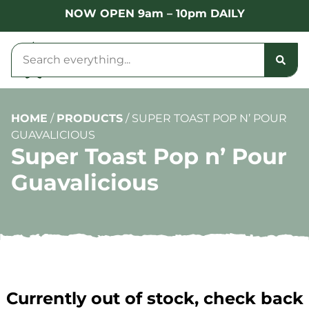
NOW OPEN 9am – 10pm DAILY
HOME
/
PRODUCTS
/
SUPER TOAST POP N’ POUR
GUAVALICIOUS
Super Toast Pop n’ Pour
Guavalicious
Currently out of stock, check back