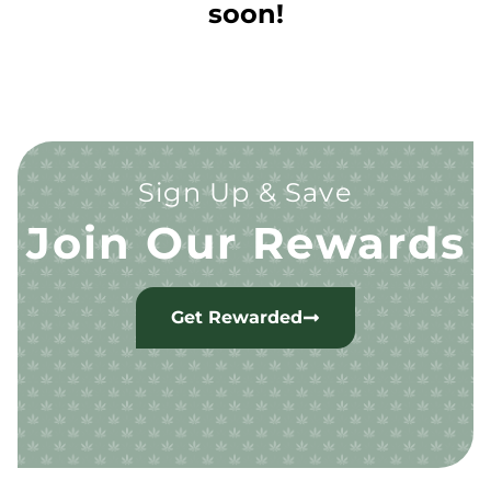
soon!
Sign Up & Save
Join Our Rewards
Get Rewarded