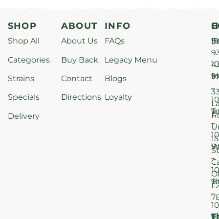
SHOP
ABOUT
INFO
H
C
Shop All
About Us
FAQs
S
9
(9
–
9
Categories
Buy Back
Legacy Menu
1
4
M
9
i
Strains
Contact
Blogs
–
3
Specials
Directions
Loyalty
1
L
T
9
R
Delivery
–
U
1
15
W
9
S
–
C
1
O
T
9
L
–
7
1
T
F
9