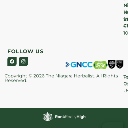
N
–
H
1
Lt
S
9
C
–
1
FOLLOW US
Copyright © 2026 The Niagara Herbalist. All Rights
P
T
Reserved.
Po
O
U