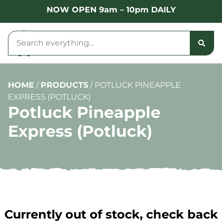
NOW OPEN 9am – 10pm DAILY
HOME
/
PRODUCTS
/
POTLUCK PINEAPPLE
EXPRESS (POTLUCK)
Potluck Pineapple
Express (Potluck)
Currently out of stock, check back