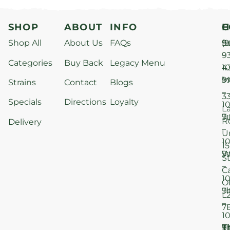
SHOP
ABOUT
INFO
H
C
Shop All
About Us
FAQs
S
9
(9
–
9
Categories
Buy Back
Legacy Menu
1
4
M
9
i
Strains
Contact
Blogs
–
3
Specials
Directions
Loyalty
1
L
T
9
R
Delivery
–
U
1
15
W
9
S
–
C
1
O
T
9
L
–
7
1
T
F
9