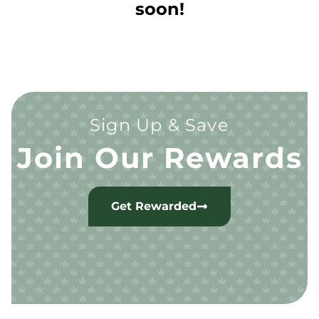
soon!
Sign Up & Save
Join Our Rewards
Get Rewarded