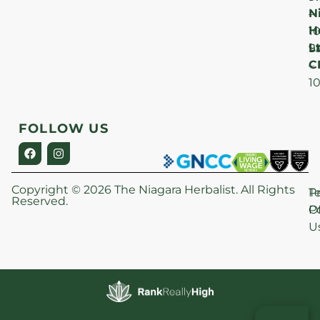
N
–
H
1
Lt
S
9
C
–
1
FOLLOW US
Copyright © 2026 The Niagara Herbalist. All Rights
P
T
Reserved.
Po
O
U