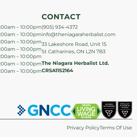
CONTACT
:00am – 10:00pm
(905) 934-4372
:00am – 10:00pm
info@theniagaraherbalist.com
:00am – 10:00pm
33 Lakeshore Road, Unit 15
:00am – 10:00pm
St Catharines, ON L2N 7B3
:00am – 10:00pm
The Niagara Herbalist Ltd.
:00am – 10:00pm
CRSA1152164
:00am – 10:00pm
Privacy Policy
Terms Of Use