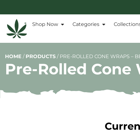
Shop Now
Categories
Collection
HOME
/
PRODUCTS
/
PRE-ROLLED CONE WRAPS – BE
Pre-Rolled Cone W
Curren