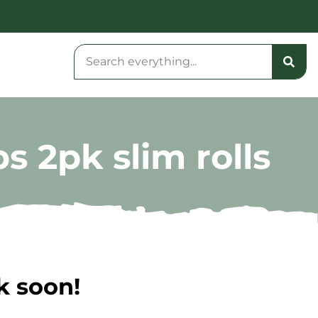
s 2pk slim rolls
k soon!