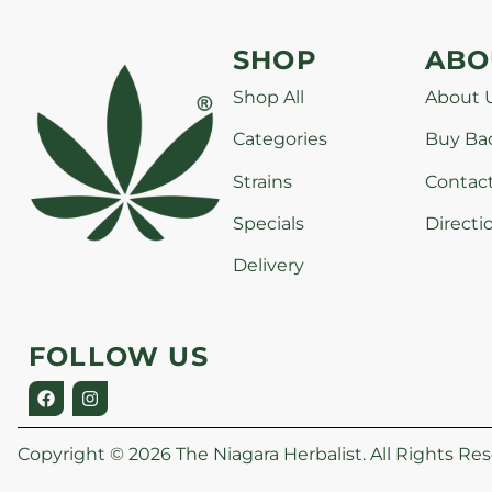
SHOP
ABO
Shop All
About 
Categories
Buy Ba
Strains
Contac
Specials
Directi
Delivery
FOLLOW US
Copyright © 2026 The Niagara Herbalist. All Rights Res