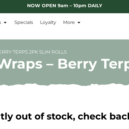
NOW OPEN 9am – 10pm DAILY
s
Specials
Loyalty
More
RRY TERPS 2PK SLIM ROLLS
raps – Berry Terp
tly out of stock, check bac