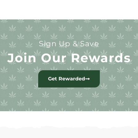
Sign Up & Save
Join Our Rewards
Get Rewarded