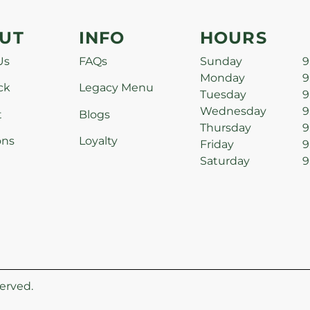
UT
INFO
HOURS
Us
FAQs
Sunday
9
Monday
9
ck
Legacy Menu
Tuesday
9
Wednesday
9
t
Blogs
Thursday
9
ons
Loyalty
Friday
9
Saturday
9
erved.