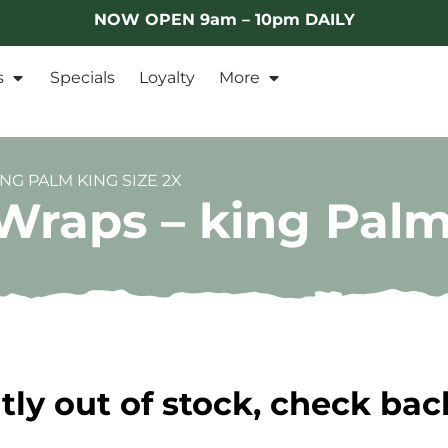
NOW OPEN 9am – 10pm DAILY
s
Specials
Loyalty
More
NG PALM KING SIZE 2X
Wraps – king Palm
tly out of stock, check bac