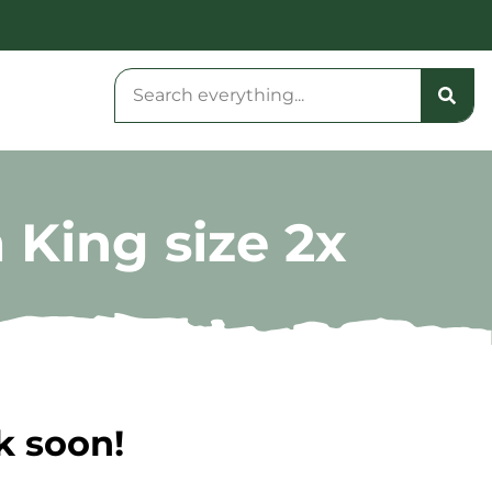
 King size 2x
k soon!