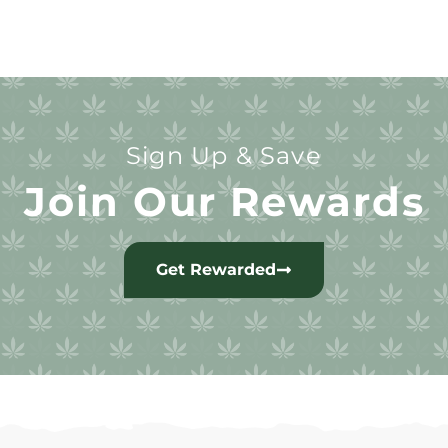
Sign Up & Save
Join Our Rewards
Get Rewarded