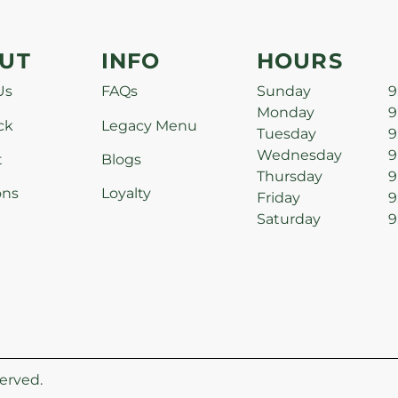
UT
INFO
HOURS
Us
FAQs
Sunday
9
Monday
9
ck
Legacy Menu
Tuesday
9
Wednesday
9
t
Blogs
Thursday
9
ons
Loyalty
Friday
9
Saturday
9
erved.