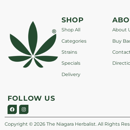
SHOP
ABO
Shop All
About 
Categories
Buy Ba
Strains
Contac
Specials
Directi
Delivery
FOLLOW US
Copyright © 2026 The Niagara Herbalist. All Rights Res