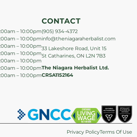
CONTACT
:00am – 10:00pm
(905) 934-4372
:00am – 10:00pm
info@theniagaraherbalist.com
:00am – 10:00pm
33 Lakeshore Road, Unit 15
:00am – 10:00pm
St Catharines, ON L2N 7B3
:00am – 10:00pm
The Niagara Herbalist Ltd.
:00am – 10:00pm
CRSA1152164
:00am – 10:00pm
Privacy Policy
Terms Of Use