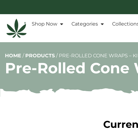
Shop Now
Categories
Collection
HOME
/
PRODUCTS
/
PRE-ROLLED CONE WRAPS – KI
Pre-Rolled Cone 
Curren