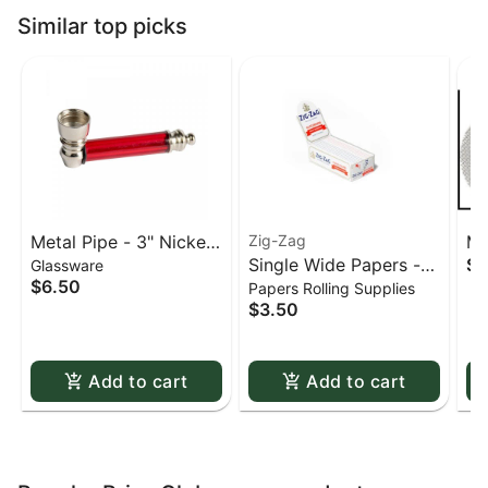
Similar top picks
Metal Pipe - 3" Nickel
Zig-Zag
Me
Single Wide Papers -
$0
Glassware
& Acrylic
St
$6.50
Papers Rolling Supplies
Zig Zag White Slow-
sc
$3.50
Burning Kutcorners
Double Window
Add to cart
Add to cart