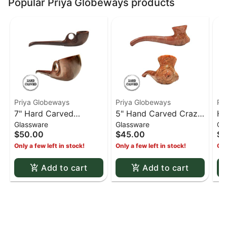
Popular Priya Globeways products
Priya Globeways
Priya Globeways
Pr
7" Hard Carved
5" Hand Carved Crazy
Ha
Glassware
Glassware
Gl
Wooden Pistol Pipe
Eyes Stone Pipe -
13
$50.00
$45.00
$6
Brown
st
Only a few left in stock!
Only a few left in stock!
Onl
pi
Add to cart
Add to cart