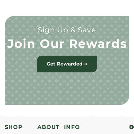
Sign Up & Save
Join Our Rewards
Get Rewarded
SHOP
ABOUT
INFO
H
C