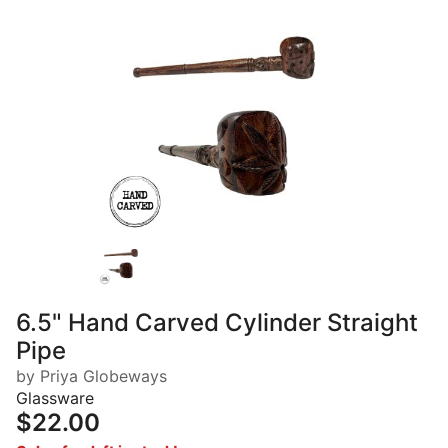
6.5" Hand Carved Cylinder Straight
Pipe
by Priya Globeways
Glassware
$22.00