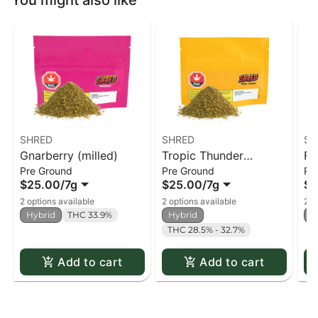
You might also like
SHRED
SHRED
SH
Gnarberry (milled)
Tropic Thunder
Fu
Pre Ground
Pre Ground
Pr
(milled)
$25.00
/
7g
$25.00
/
7g
$2
2 options available
2 options available
2 o
Hybrid
THC 33.9%
Hybrid
H
THC 28.5% - 32.7%
Add to cart
Add to cart