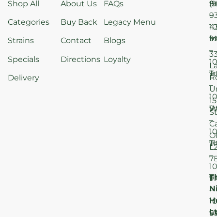
Shop All
About Us
FAQs
S
9
(9
–
9
Categories
Buy Back
Legacy Menu
1
4
M
9
i
Strains
Contact
Blogs
–
3
Specials
Directions
Loyalty
1
L
T
9
R
Delivery
–
U
1
15
W
9
S
–
C
1
O
T
9
L
–
7
1
T
F
9
N
–
H
1
Lt
S
9