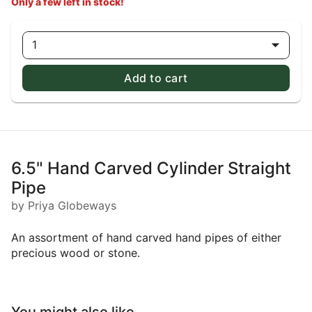
Only a few left in stock!
1
Add to cart
6.5" Hand Carved Cylinder Straight
Pipe
by Priya Globeways
An assortment of hand carved hand pipes of either
precious wood or stone.