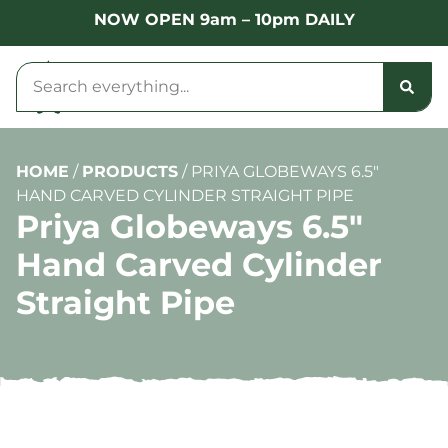
NOW OPEN 9am – 10pm DAILY
HOME
/
PRODUCTS
/
PRIYA GLOBEWAYS 6.5″
HAND CARVED CYLINDER STRAIGHT PIPE
Priya Globeways 6.5″
Hand Carved Cylinder
Straight Pipe