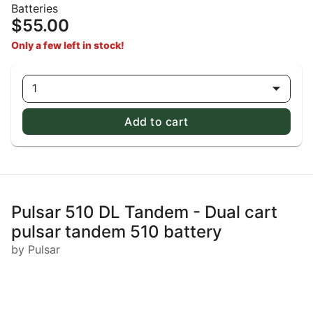
Batteries
$55.00
Only a few left in stock!
1
Add to cart
Pulsar 510 DL Tandem - Dual cart
pulsar tandem 510 battery
by Pulsar