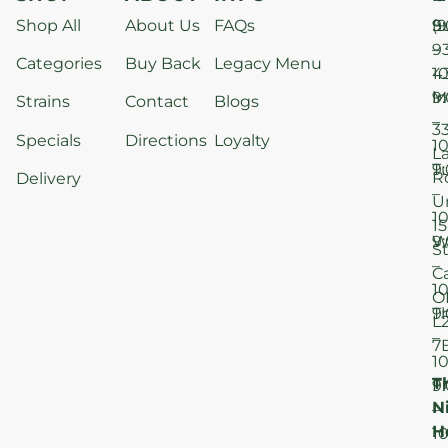
Shop All
About Us
FAQs
S
9
(9
–
9
Categories
Buy Back
Legacy Menu
1
4
M
9
i
Strains
Contact
Blogs
–
3
Specials
Directions
Loyalty
1
L
T
9
R
Delivery
–
U
1
15
W
9
S
–
C
1
O
T
9
L
–
7
1
T
F
9
N
–
H
1