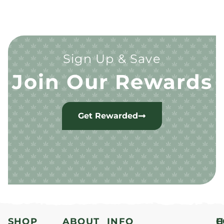
Sign Up & Save
Join Our Rewards
Get Rewarded
SHOP
ABOUT
INFO
H
C