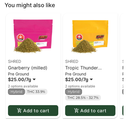
You might also like
SHRED
SHRED
SH
Gnarberry (milled)
Tropic Thunder
Fu
Pre Ground
Pre Ground
Pr
(milled)
$25.00
/
7g
$25.00
/
7g
$2
2 options available
2 options available
2 o
Hybrid
THC 33.9%
Hybrid
H
THC 28.5% - 32.7%
Add to cart
Add to cart