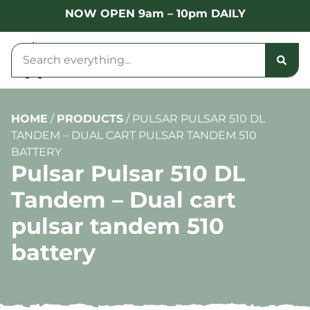
NOW OPEN 9am – 10pm DAILY
HOME
/
PRODUCTS
/
PULSAR PULSAR 510 DL
TANDEM – DUAL CART PULSAR TANDEM 510
BATTERY
Pulsar Pulsar 510 DL
Tandem – Dual cart
pulsar tandem 510
battery