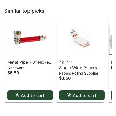
Similar top picks
Metal Pipe - 3" Nickel
Zig-Zag
Me
Single Wide Papers -
$0
Glassware
& Acrylic
St
$6.50
Papers Rolling Supplies
Zig Zag White Slow-
sc
$3.50
Burning Kutcorners
Double Window
Add to cart
Add to cart