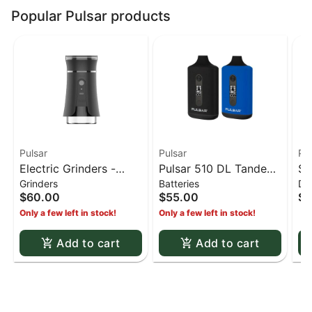
Popular Pulsar products
Pulsar
Pulsar
Pul
Electric Grinders -
Pulsar 510 DL Tandem
Si
Grinders
Batteries
Da
Yocan iShred Electric
- Dual cart pulsar
Bu
$60.00
$55.00
$4
grinder and cannister
tandem 510 battery
Only a few left in stock!
Only a few left in stock!
Add to cart
Add to cart