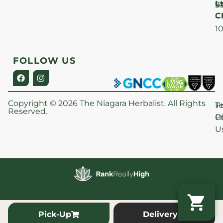
Lt
S
9
C
–
1
FOLLOW US
Copyright © 2026 The Niagara Herbalist. All Rights
P
T
Reserved.
Po
O
U
Pick-Up
Delivery