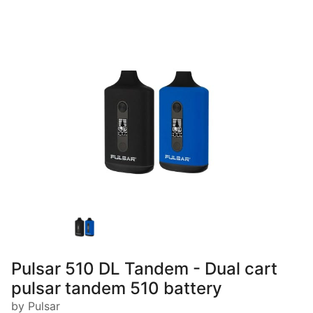
Pulsar 510 DL Tandem - Dual cart
pulsar tandem 510 battery
by Pulsar