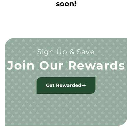
soon!
Sign Up & Save
Join Our Rewards
Get Rewarded