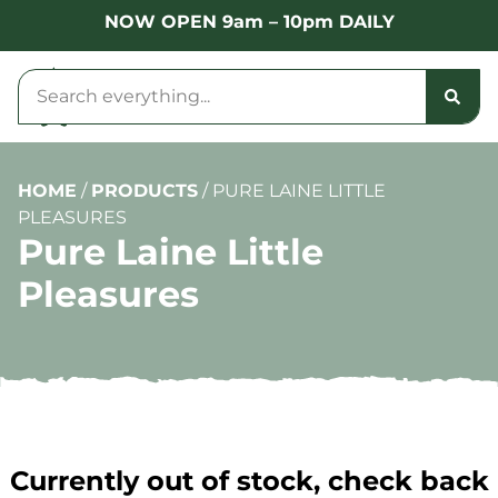
NOW OPEN 9am – 10pm DAILY
HOME
/
PRODUCTS
/
PURE LAINE LITTLE
PLEASURES
Pure Laine Little
Pleasures
Currently out of stock, check back