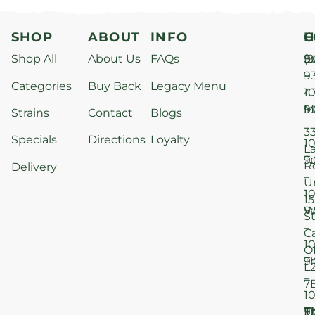
SHOP
ABOUT
INFO
H
C
Shop All
About Us
FAQs
S
9
(9
–
9
Categories
Buy Back
Legacy Menu
1
4
M
9
i
Strains
Contact
Blogs
–
3
Specials
Directions
Loyalty
1
L
T
9
R
Delivery
–
U
1
15
W
9
S
–
C
1
O
T
9
L
–
7
1
T
F
9