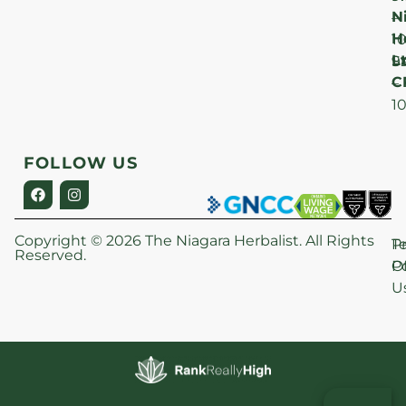
N
–
H
1
Lt
S
9
C
–
1
FOLLOW US
Copyright © 2026 The Niagara Herbalist. All Rights
P
T
Reserved.
Po
O
U