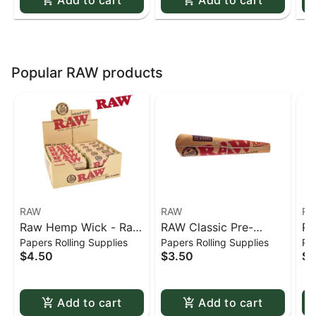
Popular RAW products
RAW
RAW
RA
Raw Hemp Wick - Raw
RAW Classic Pre-
Pr
Papers Rolling Supplies
Papers Rolling Supplies
Pap
20ft hemp wick
Rolled Cones - 1 1/4 -
1/
$4.50
$3.50
$0
6 pack
by
Add to cart
Add to cart