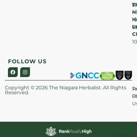
T
F
9
N
–
H
1
Lt
S
9
C
–
1
FOLLOW US
Copyright © 2026 The Niagara Herbalist. All Rights
P
T
Reserved.
Po
O
U