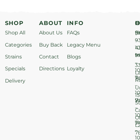
SHOP
ABOUT
INFO
H
C
Shop All
About Us
FAQs
S
9
(9
–
9
Categories
Buy Back
Legacy Menu
1
4
M
9
i
Strains
Contact
Blogs
–
3
Specials
Directions
Loyalty
1
L
T
9
R
Delivery
–
U
1
15
W
9
S
–
C
1
O
T
9
L
–
7
1