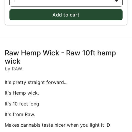
1
Add to cart
Raw Hemp Wick - Raw 10ft hemp
wick
by RAW
It's pretty straight forward...
It's Hemp wick.
It's 10 feet long
It's from Raw.
Makes cannabis taste nicer when you light it :D