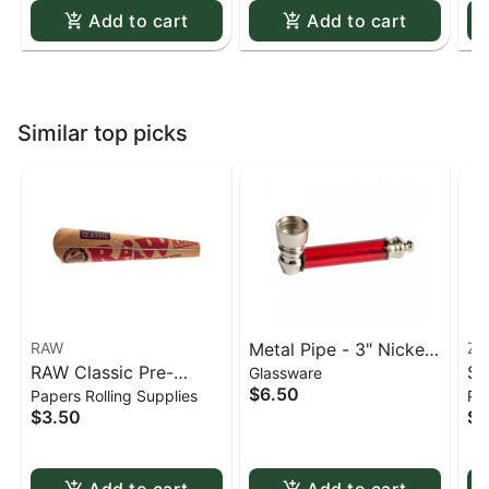
Add to cart
Add to cart
Similar top picks
RAW
Metal Pipe - 3" Nickel
Zi
RAW Classic Pre-
Si
Glassware
& Acrylic
$6.50
Papers Rolling Supplies
Pap
Rolled Cones - 1 1/4 -
Zi
$3.50
$3
6 pack
Bu
Do
Add to cart
Add to cart