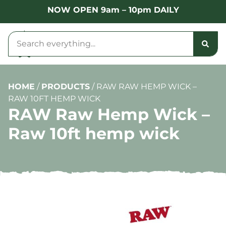
NOW OPEN 9am – 10pm DAILY
HOME
/
PRODUCTS
/
RAW RAW HEMP WICK –
RAW 10FT HEMP WICK
RAW Raw Hemp Wick –
Raw 10ft hemp wick