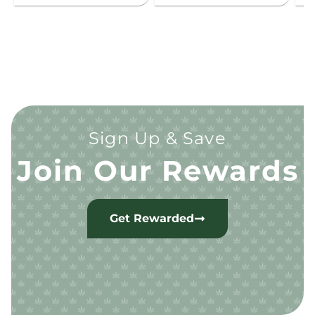
Sign Up & Save
Join Our Rewards
Get Rewarded