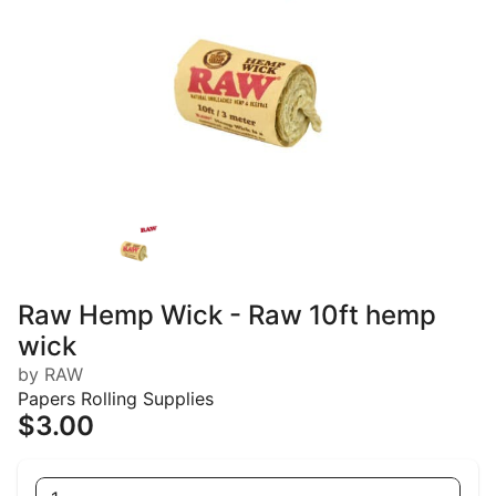
Raw Hemp Wick - Raw 10ft hemp
wick
by RAW
Papers Rolling Supplies
$3.00