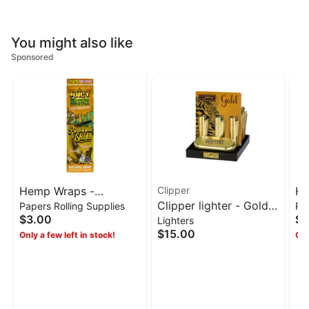
You might also like
Sponsored
Hemp Wraps -
Clipper
He
Clipper lighter - Gold
Papers Rolling Supplies
Pap
Pineapple Shake
Pi
$3.00
$3
Lighters
metallic
terepene juicy wraps
wr
$15.00
Only a few left in stock!
Onl