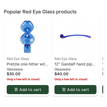
Popular Red Eye Glass products
Red Eye Glass
Red Eye Glass
Re
Pretzle one-hitter with
12" Gandalf hand pipe
14
Glassware
Glassware
Gl
ash catcher - Blue
- Cobalt Blue
Do
$30.00
$40.00
$1
Cl
Only a few left in stock!
Only a few left in stock!
Add to cart
Add to cart