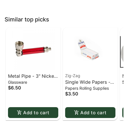
Similar top picks
Metal Pipe - 3" Nickel
Zig-Zag
Me
Single Wide Papers -
$0
Glassware
& Acrylic
St
$6.50
Papers Rolling Supplies
Zig Zag White Slow-
sc
$3.50
Burning Kutcorners
Double Window
Add to cart
Add to cart