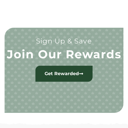
Sign Up & Save
Join Our Rewards
Get Rewarded