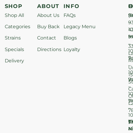
SHOP
ABOUT
INFO
H
C
Shop All
About Us
FAQs
S
9
(9
–
9
Categories
Buy Back
Legacy Menu
1
4
M
9
i
Strains
Contact
Blogs
–
3
Specials
Directions
Loyalty
1
L
T
9
R
Delivery
–
U
1
15
W
9
S
–
C
1
O
T
9
L
–
7
1
T
F
9
N
–