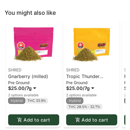
You might also like
SHRED
SHRED
SH
Gnarberry (milled)
Tropic Thunder
Fu
Pre Ground
Pre Ground
Pr
(milled)
$25.00
/
7g
$25.00
/
7g
$2
2 options available
2 options available
2 o
Hybrid
THC 33.9%
Hybrid
H
THC 28.5% - 32.7%
Add to cart
Add to cart