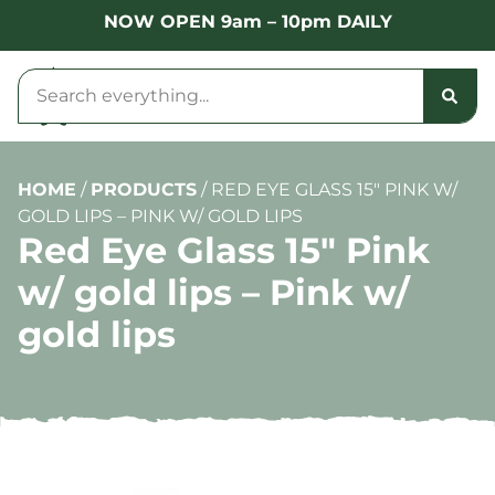
NOW OPEN 9am – 10pm DAILY
HOME
/
PRODUCTS
/
RED EYE GLASS 15″ PINK W/
GOLD LIPS – PINK W/ GOLD LIPS
Red Eye Glass 15″ Pink
w/ gold lips – Pink w/
gold lips