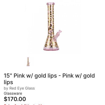
15" Pink w/ gold lips - Pink w/ gold
lips
by Red Eye Glass
Glassware
$170.00