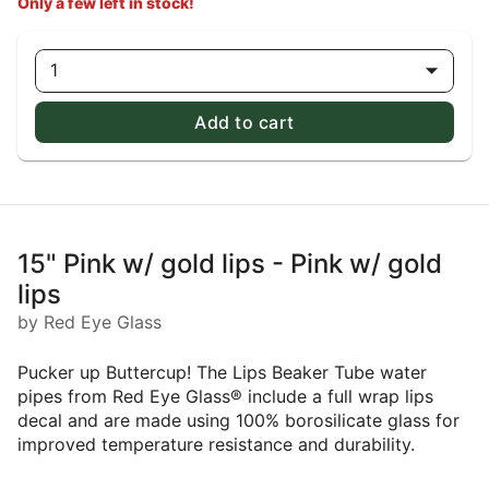
Only a few left in stock!
1
Add to cart
15" Pink w/ gold lips - Pink w/ gold
lips
by Red Eye Glass
Pucker up Buttercup! The Lips Beaker Tube water
pipes from Red Eye Glass® include a full wrap lips
decal and are made using 100% borosilicate glass for
improved temperature resistance and durability.