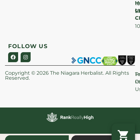
H
1
Lt
S
9
C
–
1
FOLLOW US
Copyright © 2026 The Niagara Herbalist. All Rights
P
T
Reserved.
Po
O
U