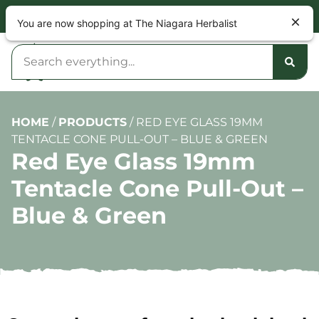
NOW OPEN 9am – 10pm DAILY
You are now shopping at The Niagara Herbalist
HOME
/
PRODUCTS
/
RED EYE GLASS 19MM
TENTACLE CONE PULL-OUT – BLUE & GREEN
Red Eye Glass 19mm
Tentacle Cone Pull-Out –
Blue & Green