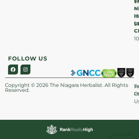
T
F
9
N
–
H
1
Lt
S
9
C
–
1
FOLLOW US
Copyright © 2026 The Niagara Herbalist. All Rights
P
T
Reserved.
Po
O
U