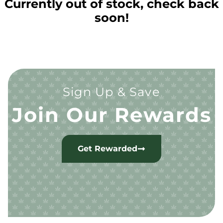
Currently out of stock, check back
soon!
Sign Up & Save
Join Our Rewards
Get Rewarded