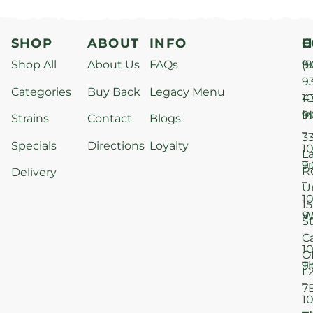
SHOP
ABOUT
INFO
H
C
Shop All
About Us
FAQs
S
9
(9
–
9
Categories
Buy Back
Legacy Menu
1
4
M
9
i
Strains
Contact
Blogs
–
3
Specials
Directions
Loyalty
1
L
T
9
R
Delivery
–
U
1
15
W
9
S
–
C
1
O
T
9
L
–
7
1