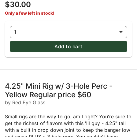
$30.00
Only a few left in stock!
1
Add to cart
4.25" Mini Rig w/ 3-Hole Perc -
Yellow Regular price $60
by Red Eye Glass
Small rigs are the way to go, am I right? You're sure to
get the richest of flavors with this 'lil guy - 4.25" tall
with a built in drop down joint to keep the banger low
and away PLUS a 3 hole perc. You couldn't have