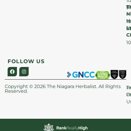
1
T
F
9
N
–
H
1
Lt
S
9
C
–
1
FOLLOW US
Copyright © 2026 The Niagara Herbalist. All Rights
P
T
Reserved.
Po
O
U