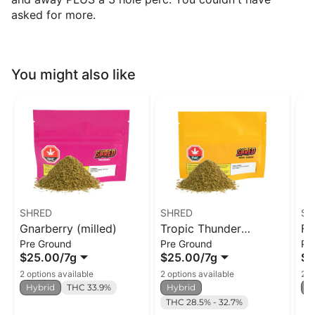
asked for more.
You might also like
SHRED
SHRED
SH
Gnarberry (milled)
Tropic Thunder
Fu
Pre Ground
Pre Ground
Pr
(milled)
$25.00
/
7g
$25.00
/
7g
$2
2 options available
2 options available
2 o
Hybrid
THC 33.9%
Hybrid
H
THC 28.5% - 32.7%