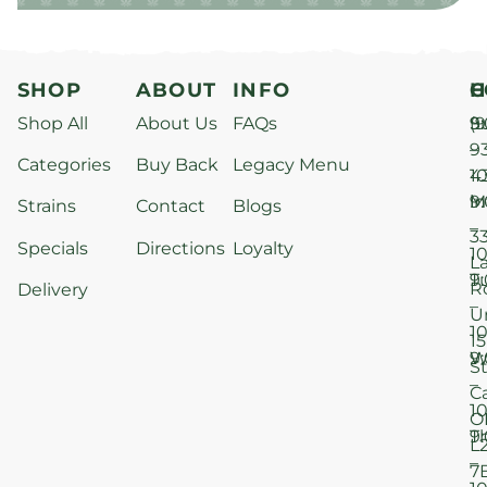
SHOP
ABOUT
INFO
H
C
Shop All
About Us
FAQs
S
9
(9
–
9
Categories
Buy Back
Legacy Menu
1
4
M
9
i
Strains
Contact
Blogs
–
3
Specials
Directions
Loyalty
1
L
T
9
R
Delivery
–
U
1
15
W
9
S
–
C
1
O
T
9
L
–
7