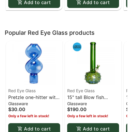
Add to cart
Add to cart
Popular Red Eye Glass products
Red Eye Glass
Red Eye Glass
Re
Pretzle one-hitter with
15" tall Blow fish
15
Glassware
Glassware
Gl
ash catcher - Blue
bubble base limited
bu
$30.00
$190.00
$1
edition water pipe -
ed
Only a few left in stock!
Only a few left in stock!
Onl
Green
Co
Add to cart
Add to cart