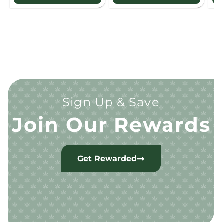
Sign Up & Save
Join Our Rewards
Get Rewarded