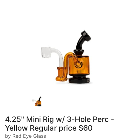
4.25" Mini Rig w/ 3-Hole Perc -
Yellow Regular price $60
by Red Eye Glass