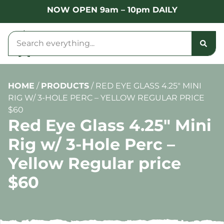
NOW OPEN 9am – 10pm DAILY
HOME
/
PRODUCTS
/
RED EYE GLASS 4.25″ MINI
RIG W/ 3-HOLE PERC – YELLOW REGULAR PRICE
$60
Red Eye Glass 4.25″ Mini
Rig w/ 3-Hole Perc –
Yellow Regular price
$60