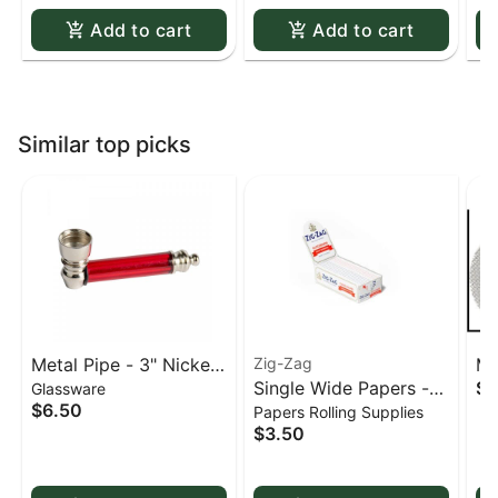
Add to cart
Add to cart
Similar top picks
Metal Pipe - 3" Nickel
Zig-Zag
Me
Single Wide Papers -
$0
Glassware
& Acrylic
St
$6.50
Papers Rolling Supplies
Zig Zag White Slow-
sc
$3.50
Burning Kutcorners
Double Window