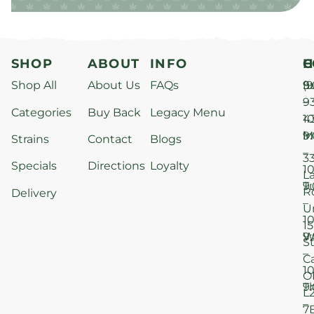
SHOP
ABOUT
INFO
H
C
Shop All
About Us
FAQs
S
9
(9
–
9
Categories
Buy Back
Legacy Menu
1
4
M
9
i
Strains
Contact
Blogs
–
3
Specials
Directions
Loyalty
1
L
T
9
R
Delivery
–
U
1
15
W
9
S
–
C
1
O
T
9
L
–
7