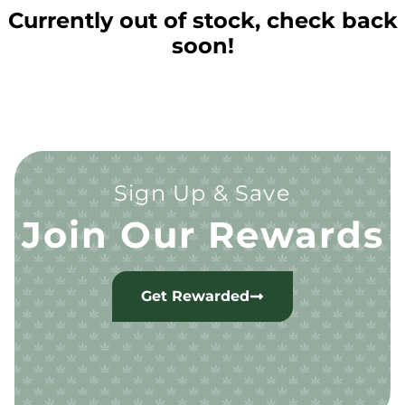
Currently out of stock, check back
soon!
Sign Up & Save
Join Our Rewards
Get Rewarded