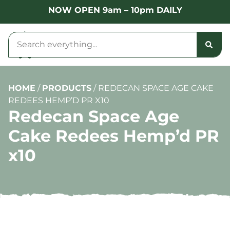
NOW OPEN 9am – 10pm DAILY
HOME
/
PRODUCTS
/
REDECAN SPACE AGE CAKE
REDEES HEMP’D PR X10
Redecan Space Age
Cake Redees Hemp’d PR
x10