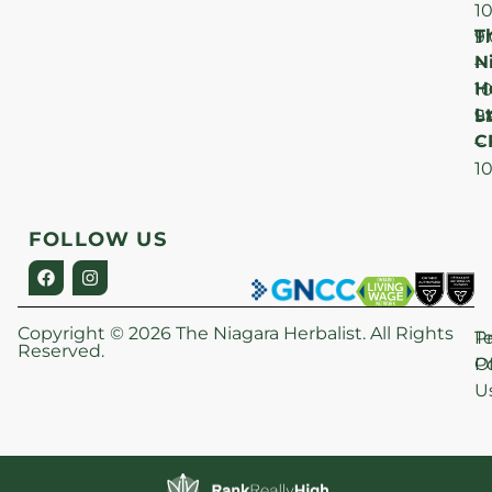
1
T
F
9
N
–
H
1
Lt
S
9
C
–
1
FOLLOW US
Copyright © 2026 The Niagara Herbalist. All Rights
P
T
Reserved.
Po
O
U