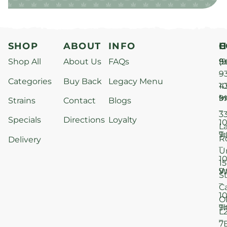
SHOP
ABOUT
INFO
H
C
Shop All
About Us
FAQs
S
9
(9
–
9
Categories
Buy Back
Legacy Menu
1
4
M
9
i
Strains
Contact
Blogs
–
3
Specials
Directions
Loyalty
1
L
T
9
R
Delivery
–
U
1
15
W
9
S
–
C
1
O
T
9
L
–
7