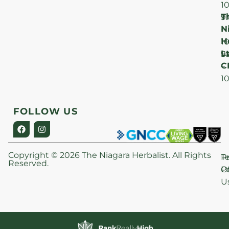
1
T
F
9
N
–
H
1
Lt
S
9
C
–
1
FOLLOW US
Copyright © 2026 The Niagara Herbalist. All Rights
P
T
Reserved.
Po
O
U