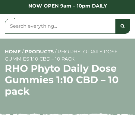
NOW OPEN 9am – 10pm DAILY
HOME
/
PRODUCTS
/
RHO PHYTO DAILY DOSE
GUMMIES 1:10 CBD – 10 PACK
RHO Phyto Daily Dose
Gummies 1:10 CBD – 10
pack