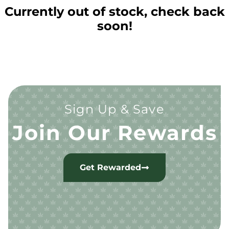
Currently out of stock, check back
soon!
Sign Up & Save
Join Our Rewards
Get Rewarded