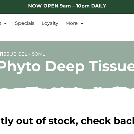
NOW OPEN 9am – 10pm DAILY
s
Specials
Loyalty
More
ISSUE GEL – 50ML
hyto Deep Tissue
tly out of stock, check bac