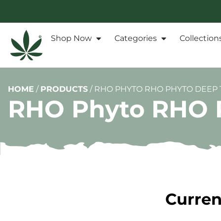
Shop Now
Categories
Collection
HOME
/
PRODUCTS
/
RHO PHYTO RHO PHYTO DEEP T
RHO Phyto RHO P
Curren