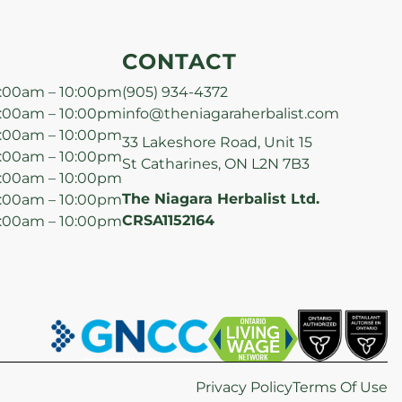
CONTACT
:00am – 10:00pm
(905) 934-4372
:00am – 10:00pm
info@theniagaraherbalist.com
:00am – 10:00pm
33 Lakeshore Road, Unit 15
:00am – 10:00pm
St Catharines, ON L2N 7B3
:00am – 10:00pm
The Niagara Herbalist Ltd.
:00am – 10:00pm
CRSA1152164
:00am – 10:00pm
Privacy Policy
Terms Of Use