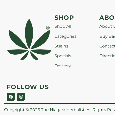
SHOP
ABO
Shop All
About 
Categories
Buy Ba
Strains
Contac
Specials
Directi
Delivery
FOLLOW US
Copyright © 2026 The Niagara Herbalist. All Rights Res