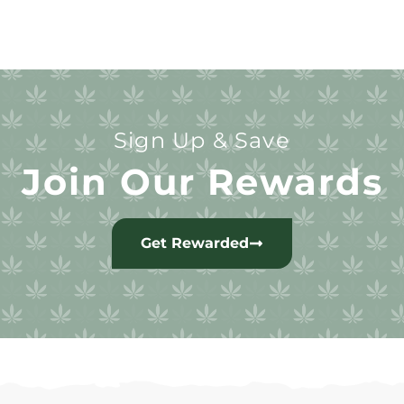
Sign Up & Save
Join Our Rewards
Get Rewarded