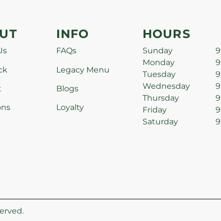
UT
INFO
HOURS
Us
FAQs
Sunday
9
Monday
9
ck
Legacy Menu
Tuesday
9
Wednesday
9
t
Blogs
Thursday
9
ons
Loyalty
Friday
9
Saturday
9
erved.