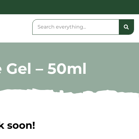
 Gel – 50ml
k soon!