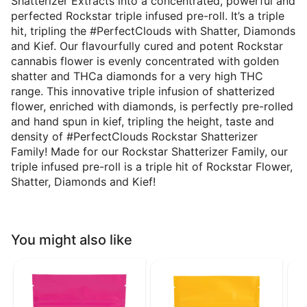
Shatterizer Extracts into a concentrated, powerful and
perfected Rockstar triple infused pre-roll. It’s a triple
hit, tripling the #PerfectClouds with Shatter, Diamonds
and Kief. Our flavourfully cured and potent Rockstar
cannabis flower is evenly concentrated with golden
shatter and THCa diamonds for a very high THC
range. This innovative triple infusion of shatterized
flower, enriched with diamonds, is perfectly pre-rolled
and hand spun in kief, tripling the height, taste and
density of #PerfectClouds Rockstar Shatterizer
Family! Made for our Rockstar Shatterizer Family, our
triple infused pre-roll is a triple hit of Rockstar Flower,
Shatter, Diamonds and Kief!
You might also like