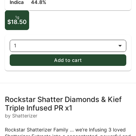
Indica
44.8%
1g
$18.50
1
Add to cart
Rockstar Shatter Diamonds & Kief
Triple Infused PR x1
by Shatterizer
Rockstar Shatterizer Family … we’re Infusing 3 loved