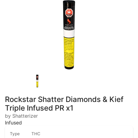
Rockstar Shatter Diamonds & Kief
Triple Infused PR x1
by Shatterizer
Infused
Type
THC