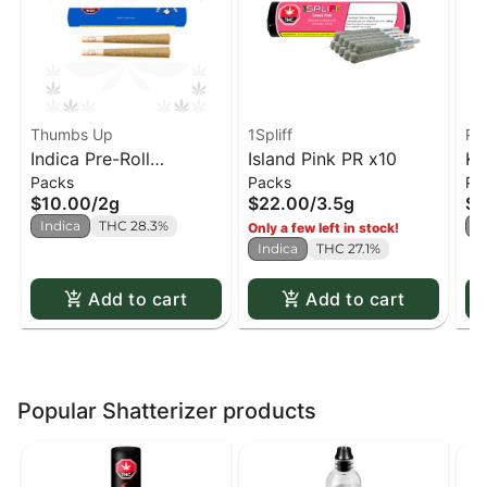
Thumbs Up
1Spliff
Pu
Indica Pre-Roll
Island Pink PR x10
Ku
Packs
Packs
Pa
(Thumbs Up) PR x2
$10.00
/
2g
$22.00
/
3.5g
$2
Indica
THC 28.3%
I
Only a few left in stock!
Indica
THC 27.1%
Add to cart
Add to cart
Popular Shatterizer products