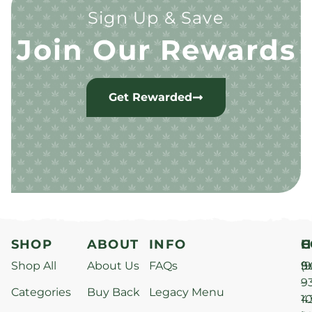
Sign Up & Save
Join Our Rewards
Get Rewarded
SHOP
ABOUT
INFO
H
C
Shop All
About Us
FAQs
S
9
(9
–
9
Categories
Buy Back
Legacy Menu
1
4