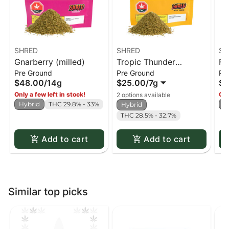
SHRED
SHRED
SH
Gnarberry (milled)
Tropic Thunder
Fu
Pre Ground
Pre Ground
Pr
(milled)
$48.00
/
14g
$25.00
/
7g
$4
Only a few left in stock!
Onl
2 options available
Hybrid
THC 29.8% - 33%
H
Hybrid
THC 28.5% - 32.7%
Add to cart
Add to cart
Similar top picks