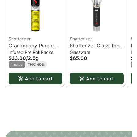
Shatterizer
Shatterizer
Sha
Granddaddy Purple
Shatterizer Glass Top
Ro
Infused Pre Roll Packs
Glassware
In
Shatter Infused PR x5
Concentrate Vaporizer
Di
$33.00
/
2.5g
$65.00
$1
- Glass Top
In
Indica
THC 40%
I
Concentrate Vaporizer
from Shatterizer
Add to cart
Add to cart