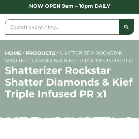
NOW OPEN 9am – 10pm DAILY
HOME
/
PRODUCTS
/
SHATTERIZER ROCKSTAR
SHATTER DIAMONDS & KIEF TRIPLE INFUSED PR X1
Shatterizer Rockstar
Shatter Diamonds & Kief
Triple Infused PR x1