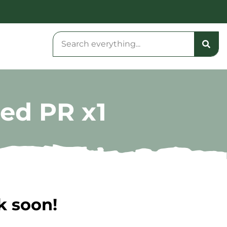
sed PR x1
k soon!