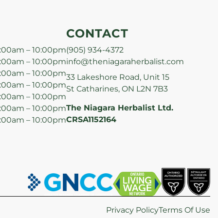
CONTACT
:00am – 10:00pm
(905) 934-4372
:00am – 10:00pm
info@theniagaraherbalist.com
:00am – 10:00pm
33 Lakeshore Road, Unit 15
:00am – 10:00pm
St Catharines, ON L2N 7B3
:00am – 10:00pm
The Niagara Herbalist Ltd.
:00am – 10:00pm
CRSA1152164
:00am – 10:00pm
Privacy Policy
Terms Of Use