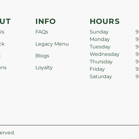
UT
INFO
HOURS
Us
FAQs
Sunday
9
Monday
9
ck
Legacy Menu
Tuesday
9
Wednesday
9
t
Blogs
Thursday
9
ons
Loyalty
Friday
9
Saturday
9
erved.