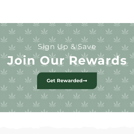
Sign Up & Save
Join Our Rewards
Get Rewarded