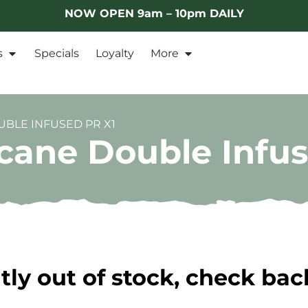
NOW OPEN 9am – 10pm DAILY
s
Specials
Loyalty
More
BLE INFUSED PR X1
icane Double Infu
tly out of stock, check bac