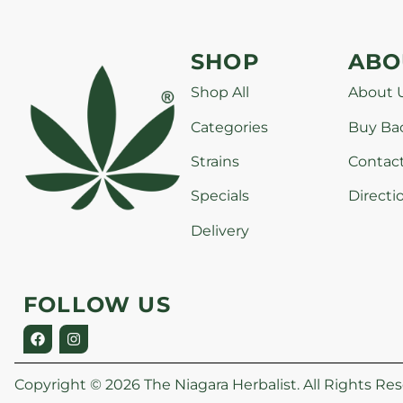
SHOP
ABO
Shop All
About 
Categories
Buy Ba
Strains
Contac
Specials
Directi
Delivery
FOLLOW US
Copyright © 2026 The Niagara Herbalist. All Rights Res