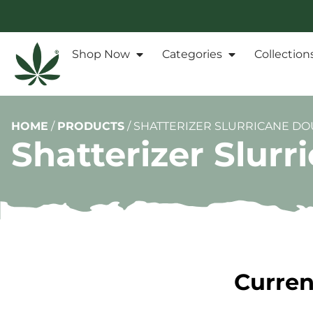
Shop Now
Categories
Collection
HOME
/
PRODUCTS
/
SHATTERIZER SLURRICANE DOU
Shatterizer Slurr
Curren