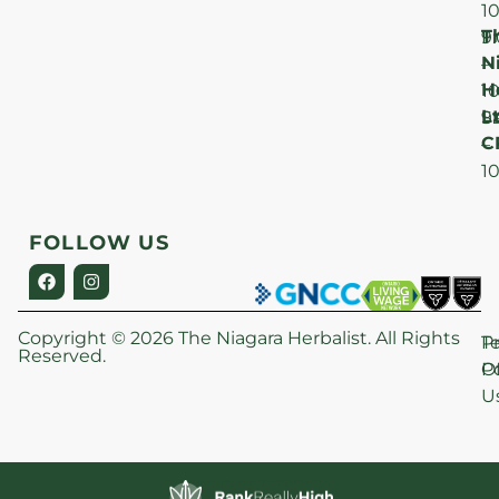
1
T
F
9
N
–
H
1
Lt
S
9
C
–
1
FOLLOW US
Copyright © 2026 The Niagara Herbalist. All Rights
P
T
Reserved.
Po
O
U