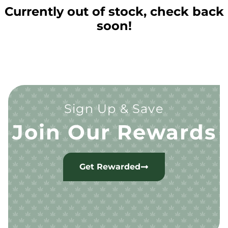
Currently out of stock, check back
soon!
Sign Up & Save
Join Our Rewards
Get Rewarded