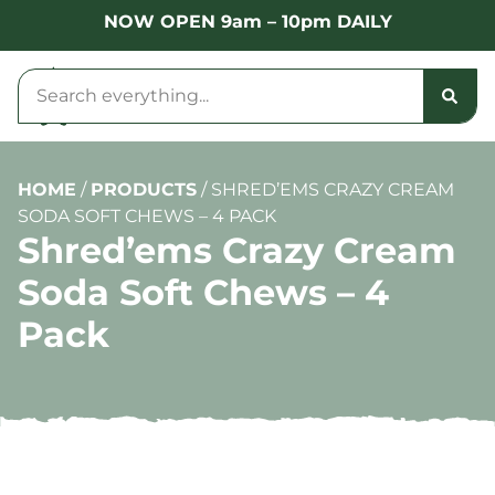
NOW OPEN 9am – 10pm DAILY
HOME
/
PRODUCTS
/
SHRED’EMS CRAZY CREAM
SODA SOFT CHEWS – 4 PACK
Shred’ems Crazy Cream
Soda Soft Chews – 4
Pack