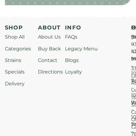
SHOP
ABOUT
INFO
H
C
Shop All
About Us
FAQs
S
9
(9
–
9
Categories
Buy Back
Legacy Menu
1
4
M
9
i
Strains
Contact
Blogs
–
3
Specials
Directions
Loyalty
1
L
T
9
R
Delivery
–
U
1
15
W
9
S
–
C
1
O
T
9
L
–
7