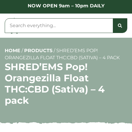
NOW OPEN 9am – 10pm DAILY
HOME
/
PRODUCTS
/
SHRED’EMS POP!
ORANGEZILLA FLOAT THC:CBD (SATIVA) – 4 PACK
SHRED’EMS Pop!
Orangezilla Float
THC:CBD (Sativa) – 4
pack