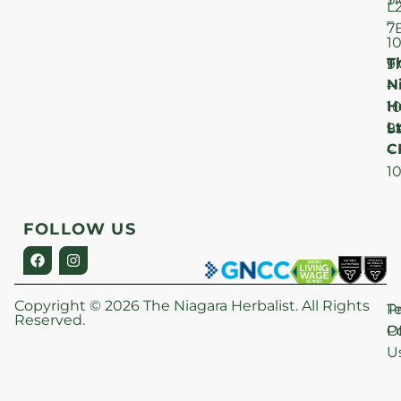
L
–
7
1
T
F
9
N
–
H
1
Lt
S
9
C
–
1
FOLLOW US
Copyright © 2026 The Niagara Herbalist. All Rights
P
T
Reserved.
Po
O
U