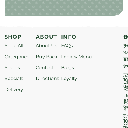
SHOP
ABOUT
INFO
H
C
Shop All
About Us
FAQs
S
9
(9
–
9
Categories
Buy Back
Legacy Menu
1
4
M
9
i
Strains
Contact
Blogs
–
3
Specials
Directions
Loyalty
1
L
T
9
R
Delivery
–
U
1
15
W
9
S
–
C
1
O
T
9