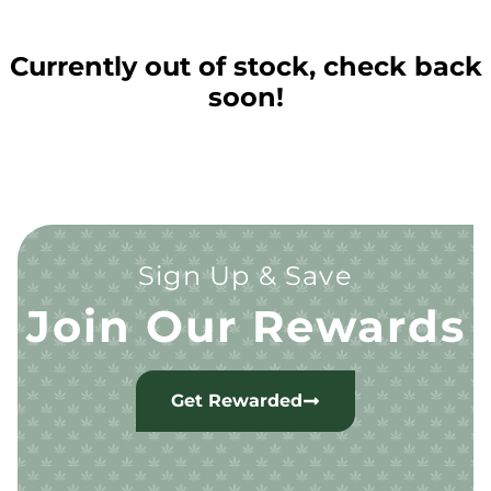
Currently out of stock, check back
soon!
Sign Up & Save
Join Our Rewards
Get Rewarded