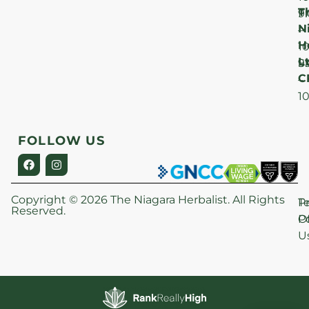
T
F
9
N
–
H
1
Lt
S
9
C
–
1
FOLLOW US
Copyright © 2026 The Niagara Herbalist. All Rights
P
T
Reserved.
Po
O
U