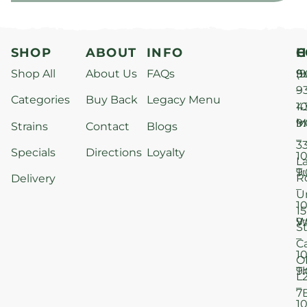
SHOP
ABOUT
INFO
H
C
Shop All
About Us
FAQs
S
9
(9
–
9
Categories
Buy Back
Legacy Menu
1
4
M
9
i
Strains
Contact
Blogs
–
3
Specials
Directions
Loyalty
1
L
T
9
R
Delivery
–
U
1
15
W
9
S
–
C
1
O
T
9
L
–
7
1