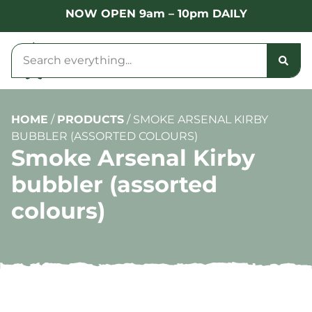
NOW OPEN 9am – 10pm DAILY
HOME
/
PRODUCTS
/
SMOKE ARSENAL KIRBY
BUBBLER (ASSORTED COLOURS)
Smoke Arsenal Kirby
bubbler (assorted
colours)