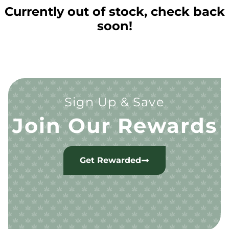
Currently out of stock, check back
soon!
Sign Up & Save
Join Our Rewards
Get Rewarded