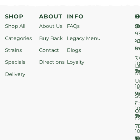
SHOP
ABOUT
INFO
H
C
Shop All
About Us
FAQs
S
9
(9
–
9
Categories
Buy Back
Legacy Menu
1
4
M
9
i
Strains
Contact
Blogs
–
3
Specials
Directions
Loyalty
1
L
T
9
R
Delivery
–
U
1
15
W
9
S
–
C
1
O
T
9
L
–
7
1
T
F
9