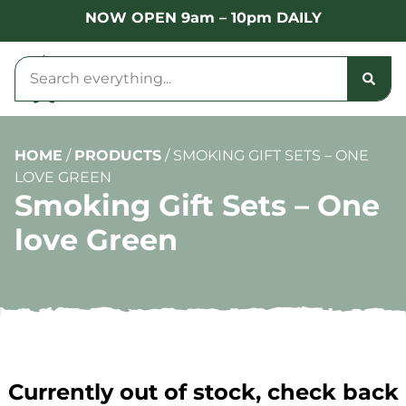
NOW OPEN 9am – 10pm DAILY
HOME
/
PRODUCTS
/
SMOKING GIFT SETS – ONE
LOVE GREEN
Smoking Gift Sets – One
love Green
Currently out of stock, check back