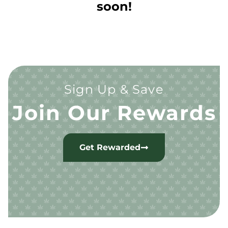
soon!
Sign Up & Save
Join Our Rewards
Get Rewarded