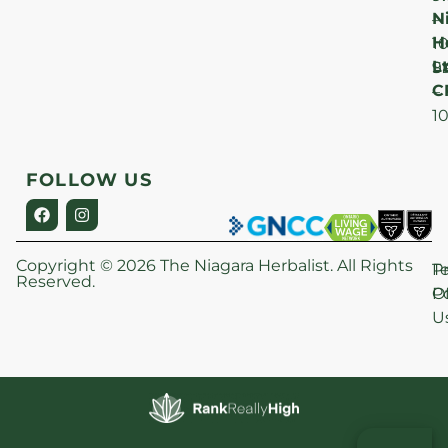
N
–
H
1
Lt
S
9
C
–
1
FOLLOW US
Copyright © 2026 The Niagara Herbalist. All Rights
P
T
Reserved.
Po
O
U