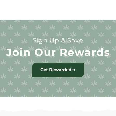
Sign Up & Save
Join Our Rewards
Get Rewarded