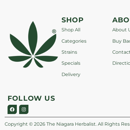
SHOP
ABO
Shop All
About 
Categories
Buy Ba
Strains
Contac
Specials
Directi
Delivery
FOLLOW US
Copyright © 2026 The Niagara Herbalist. All Rights Res