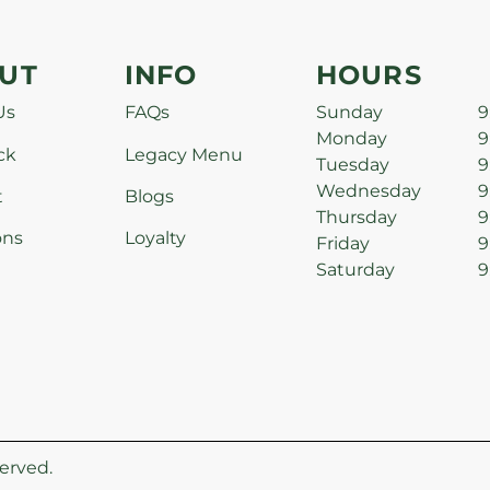
UT
INFO
HOURS
Us
FAQs
Sunday
9
Monday
9
ck
Legacy Menu
Tuesday
9
Wednesday
9
t
Blogs
Thursday
9
ons
Loyalty
Friday
9
Saturday
9
erved.