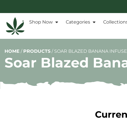
Shop Now
Categories
Collection
HOME
/
PRODUCTS
/
SOAR BLAZED BANANA INFUSE
Soar Blazed Bana
Curren