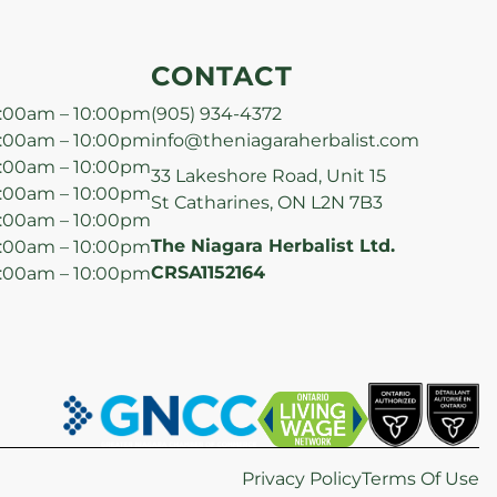
CONTACT
:00am – 10:00pm
(905) 934-4372
:00am – 10:00pm
info@theniagaraherbalist.com
:00am – 10:00pm
33 Lakeshore Road, Unit 15
:00am – 10:00pm
St Catharines, ON L2N 7B3
:00am – 10:00pm
The Niagara Herbalist Ltd.
:00am – 10:00pm
CRSA1152164
:00am – 10:00pm
Privacy Policy
Terms Of Use