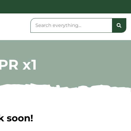
PR x1
k soon!