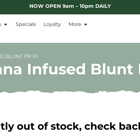
NOW OPEN 9am – 10pm DAILY
s
Specials
Loyalty
More
D BLUNT PR X1
na Infused Blunt 
tly out of stock, check bac