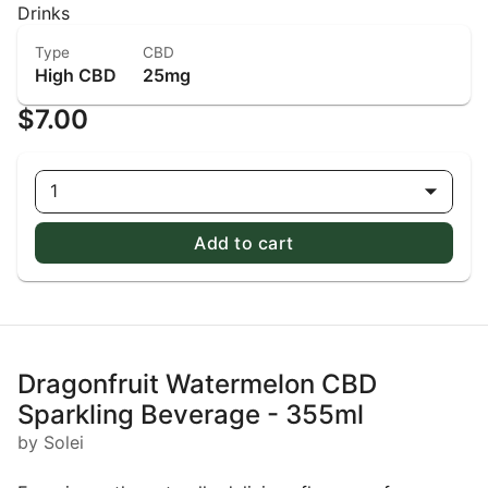
Drinks
Type
CBD
High CBD
25mg
$7.00
1
Add to cart
Dragonfruit Watermelon CBD
Sparkling Beverage - 355ml
by Solei