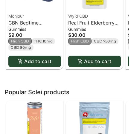
Monjour
Wyld CBD
Wy
CBN Bedtime
Real Fruit Elderberry
Re
Gummies
Gummies
Gu
Blueberry Lemon Soft
750mg CBD:150mg
Gu
$9.00
$30.00
$9
Chews - 4 pack
CBN Soft Chews - 30
CB
High CBD
THC 10mg
High CBD
CBD 750mg
H
pack
CBD 80mg
C
Add to cart
Add to cart
Popular Solei products