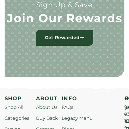
Sign Up & Save
Join Our Rewards
Get Rewarded
SHOP
ABOUT
INFO
H
C
Shop All
About Us
FAQs
S
9
(9
–
9
Categories
Buy Back
Legacy Menu
1
4
M
9
i