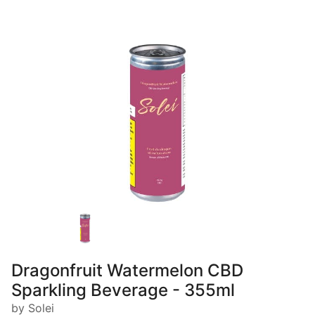
Dragonfruit Watermelon CBD
Sparkling Beverage - 355ml
by Solei