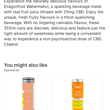
Experience the naturally delicious flavours of
Dragonfruit Watermelon, a sparkling beverage made
with real fruit juice infused with 25mg CBD. Enjoy the
unique, fresh fruity flavours in a thirst-quenching
beverage. With no lingering cannabis flavour, these
355ml cans are discreet, delicious and feature just the
right amount of sweetness while being a convenient
way to experience a non-psychoactive dose of CBD.
Cheers!
You might also like
Sponsored