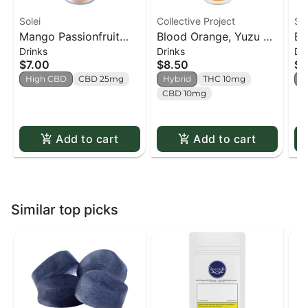
Solei
Collective Project
Sh
Mango Passionfruit
Blood Orange, Yuzu &
Ba
Drinks
Drinks
Dr
CBD Sparkling
Vanilla Sparkling Juice
St
$7.00
$8.50
$8
Beverage - 355ml
- 355ml
(S
High CBD
CBD 25mg
Hybrid
THC 10mg
S
CBD 10mg
Add to cart
Add to cart
Similar top picks