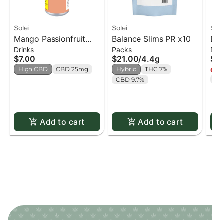
Solei
Solei
Sol
Mango Passionfruit
Balance Slims PR x10
Da
Drinks
Packs
Dr
CBD Sparkling
Be
$7.00
$21.00
/
4.4g
$7
Beverage - 355ml
High CBD
CBD 25mg
Hybrid
THC 7%
Onl
T
CBD 9.7%
Add to cart
Add to cart