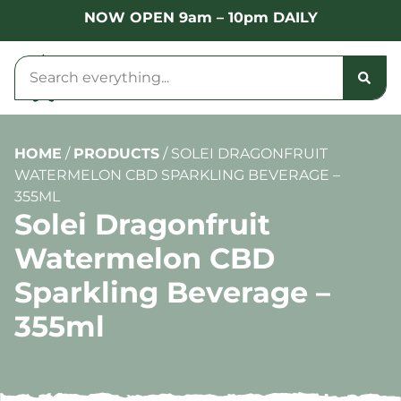
NOW OPEN 9am – 10pm DAILY
HOME
/
PRODUCTS
/
SOLEI DRAGONFRUIT
WATERMELON CBD SPARKLING BEVERAGE –
355ML
Solei Dragonfruit
Watermelon CBD
Sparkling Beverage –
355ml