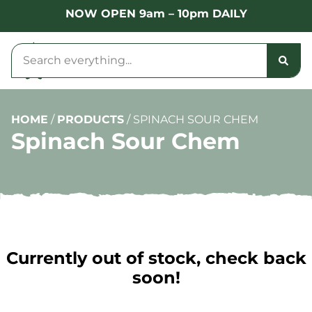
NOW OPEN 9am – 10pm DAILY
HOME
/
PRODUCTS
/
SPINACH SOUR CHEM
Spinach Sour Chem
Currently out of stock, check back
soon!