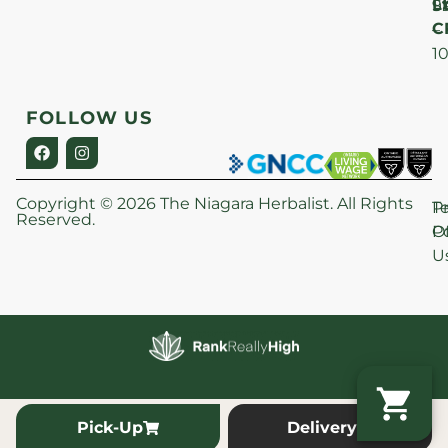
Lt
S
9
C
–
1
FOLLOW US
Copyright © 2026 The Niagara Herbalist. All Rights
P
T
Reserved.
Po
O
U
Pick-Up
Delivery