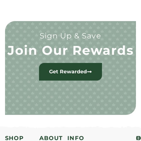
Sign Up & Save
Join Our Rewards
Get Rewarded
SHOP
ABOUT
INFO
H
C