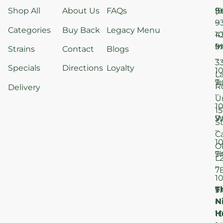
Shop All
About Us
FAQs
S
9
(9
–
9
Categories
Buy Back
Legacy Menu
1
4
M
9
i
Strains
Contact
Blogs
–
3
Specials
Directions
Loyalty
1
L
T
9
R
Delivery
–
U
1
15
W
9
S
–
C
1
O
T
9
L
–
7
1
T
F
9
N
–
H
1