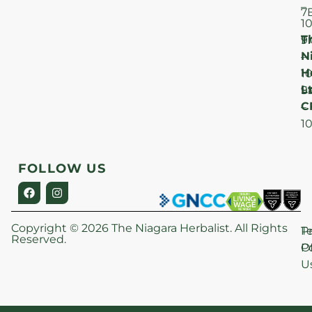
–
7
1
T
F
9
N
–
H
1
Lt
S
9
C
–
1
FOLLOW US
Copyright © 2026 The Niagara Herbalist. All Rights
P
T
Reserved.
Po
O
U