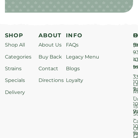
SHOP
ABOUT
INFO
H
C
Shop All
About Us
FAQs
S
9
(9
–
9
Categories
Buy Back
Legacy Menu
1
4
M
9
i
Strains
Contact
Blogs
–
3
Specials
Directions
Loyalty
1
L
T
9
R
Delivery
–
U
1
15
W
9
S
–
C
1
O
T
9
L