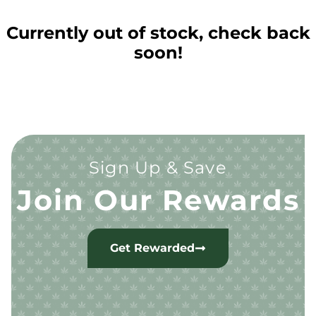
Currently out of stock, check back
soon!
Sign Up & Save
Join Our Rewards
Get Rewarded