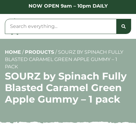
NOW OPEN 9am – 10pm DAILY
HOME
/
PRODUCTS
/
SOURZ BY SPINACH FULLY
BLASTED CARAMEL GREEN APPLE GUMMY – 1
PACK
SOURZ by Spinach Fully
Blasted Caramel Green
Apple Gummy – 1 pack