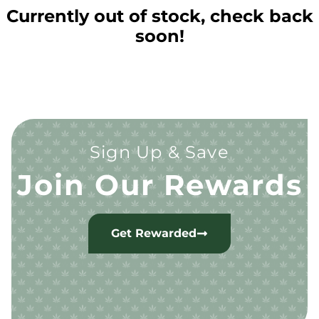
Currently out of stock, check back
soon!
Sign Up & Save
Join Our Rewards
Get Rewarded