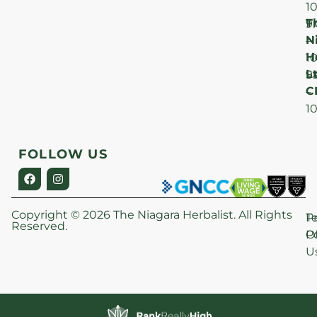
1
T
F
9
N
–
H
1
Lt
S
9
C
–
1
FOLLOW US
Copyright © 2026 The Niagara Herbalist. All Rights
P
T
Reserved.
Po
O
U