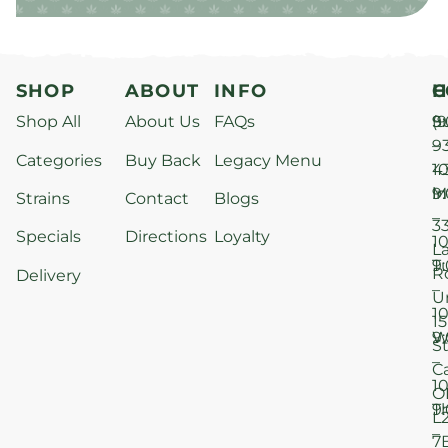
SHOP
ABOUT
INFO
H
C
Shop All
About Us
FAQs
S
9
(9
–
9
Categories
Buy Back
Legacy Menu
1
4
M
9
i
Strains
Contact
Blogs
–
3
Specials
Directions
Loyalty
1
L
T
9
R
Delivery
–
U
1
15
W
9
S
–
C
1
O
T
9
L
–
7