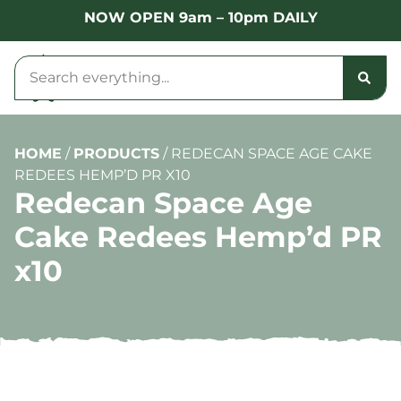
NOW OPEN 9am – 10pm DAILY
HOME
/
PRODUCTS
/
REDECAN SPACE AGE CAKE
REDEES HEMP’D PR X10
Redecan Space Age
Cake Redees Hemp’d PR
x10