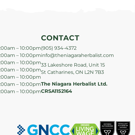
CONTACT
:00am – 10:00pm
(905) 934-4372
:00am – 10:00pm
info@theniagaraherbalist.com
:00am – 10:00pm
33 Lakeshore Road, Unit 15
:00am – 10:00pm
St Catharines, ON L2N 7B3
:00am – 10:00pm
The Niagara Herbalist Ltd.
:00am – 10:00pm
CRSA1152164
:00am – 10:00pm