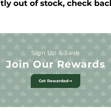
tly out of stock, check bac
Sign Up & Save
Join Our Rewards
Get Rewarded