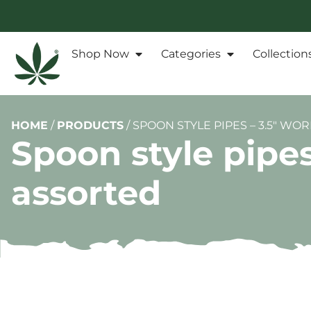
Shop Now
Categories
Collection
HOME
/
PRODUCTS
/
SPOON STYLE PIPES – 3.5″ W
Spoon style pipe
assorted