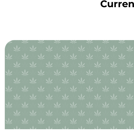
Curren