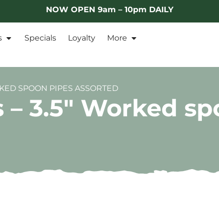
NOW OPEN 9am – 10pm DAILY
s
Specials
Loyalty
More
ORKED SPOON PIPES ASSORTED
s – 3.5″ Worked sp