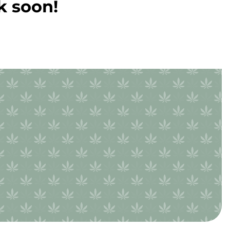
k soon!