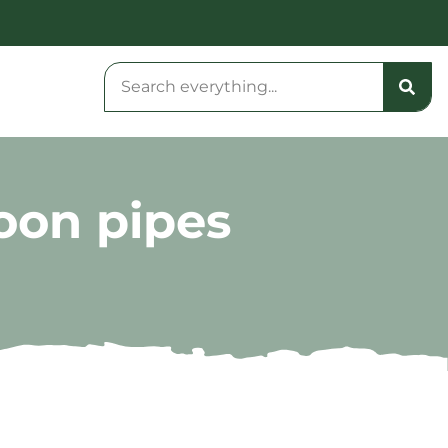
oon pipes