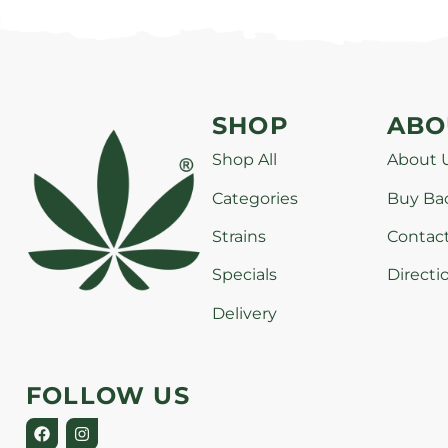
SHOP
ABO
Shop All
About 
Categories
Buy Ba
Strains
Contac
Specials
Directi
Delivery
FOLLOW US