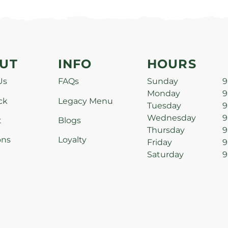
UT
INFO
HOURS
Us
FAQs
Sunday
9
Monday
9
ck
Legacy Menu
Tuesday
9
Wednesday
9
t
Blogs
Thursday
9
ons
Loyalty
Friday
9
Saturday
9