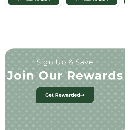
Sign Up & Save
Join Our Rewards
Get Rewarded