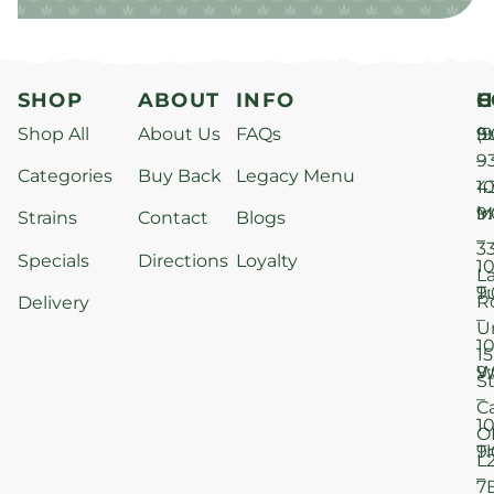
SHOP
ABOUT
INFO
H
C
Shop All
About Us
FAQs
S
9
(9
–
9
Categories
Buy Back
Legacy Menu
1
4
M
9
i
Strains
Contact
Blogs
–
3
Specials
Directions
Loyalty
1
L
T
9
R
Delivery
–
U
1
15
W
9
S
–
C
1
O
T
9
L
–
7