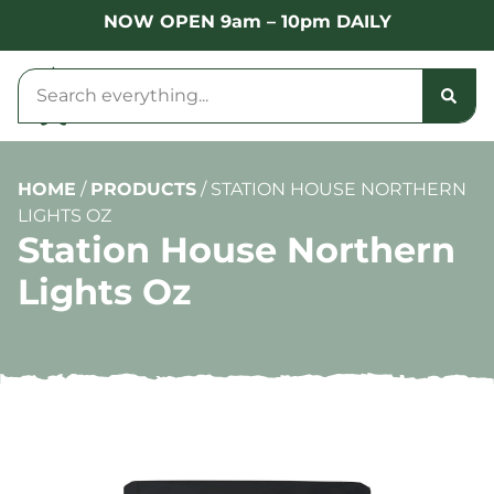
NOW OPEN 9am – 10pm DAILY
HOME
/
PRODUCTS
/
STATION HOUSE NORTHERN
LIGHTS OZ
Station House Northern
Lights Oz