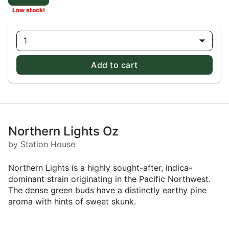
Low stock!
1
Add to cart
Northern Lights Oz
by Station House
Northern Lights is a highly sought-after, indica-
dominant strain originating in the Pacific Northwest.
The dense green buds have a distinctly earthy pine
aroma with hints of sweet skunk.