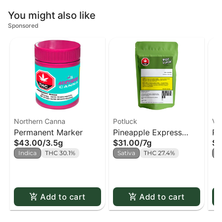
You might also like
Sponsored
Northern Canna
Potluck
Ve
Permanent Marker
Pineapple Express
Pu
$43.00
/
3.5g
$31.00
/
7g
$1
(Potluck)
Indica
THC 30.1%
Sativa
THC 27.4%
I
Add to cart
Add to cart