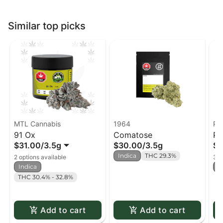
Similar top picks
MTL Cannabis
1964
Pu
91 Ox
Comatose
Pi
$31.00
/
3.5g
$30.00
/
3.5g
$2
Su
Indica
THC 29.3%
2 options available
3 o
Indica
I
THC 30.4% - 32.8%
Add to cart
Add to cart