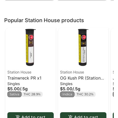
Popular Station House products
Station House
Station House
St
Trainwreck PR x1
OG Kush PR (Station
Ja
Singles
Singles
Si
House) PR x1
Ho
$5.00
/
.5g
$5.00
/
.5g
$5
Sativa
THC 28.9%
Indica
THC 30.2%
S
Add to cart
Add to cart