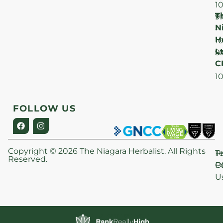
1
T
F
9
N
–
H
1
Lt
S
9
C
–
1
FOLLOW US
Copyright © 2026 The Niagara Herbalist. All Rights
P
T
Reserved.
Po
O
U