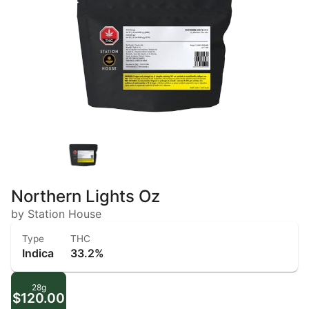
Northern Lights Oz
by Station House
Type
THC
Indica
33.2%
28g
$120.00