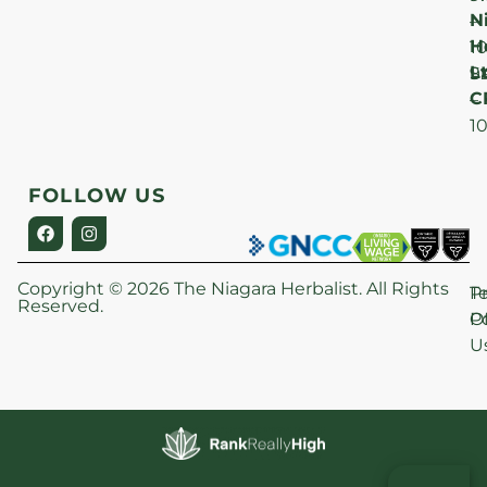
N
–
H
1
Lt
S
9
C
–
1
FOLLOW US
Copyright © 2026 The Niagara Herbalist. All Rights
P
T
Reserved.
Po
O
U