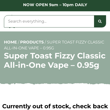
NOW OPEN 9am – 10pm DAILY
HOME
/
PRODUCTS
/
SUPER TOAST FIZZY CLASSIC
ALL-IN-ONE VAPE – 0.95G
Super Toast Fizzy Classic
All-in-One Vape – 0.95g
Currently out of stock, check back