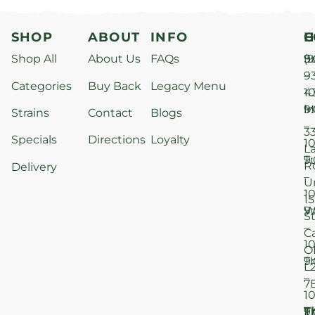
SHOP
ABOUT
INFO
H
C
Shop All
About Us
FAQs
S
9
(9
–
9
Categories
Buy Back
Legacy Menu
1
4
M
9
i
Strains
Contact
Blogs
–
3
Specials
Directions
Loyalty
1
L
T
9
R
Delivery
–
U
1
15
W
9
S
–
C
1
O
T
9
L
–
7
1
T
F
9