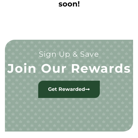
soon!
Sign Up & Save
Join Our Rewards
Get Rewarded