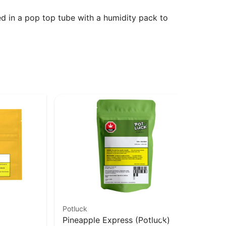
ed in a pop top tube with a humidity pack to
Potluck
Bub
Pineapple Express (Potluck)
Le