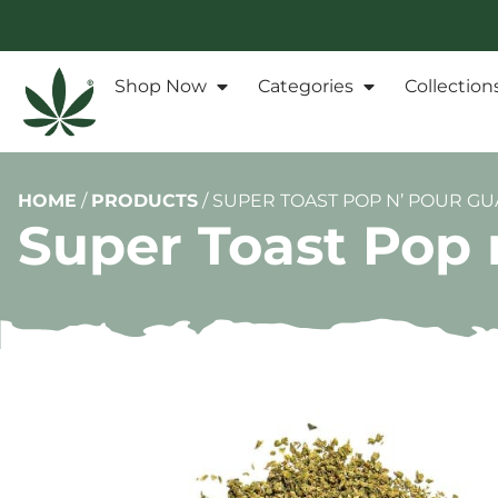
Shop Now
Categories
Collection
HOME
/
PRODUCTS
/
SUPER TOAST POP N’ POUR GUA
Super Toast Pop n