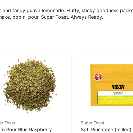
eet and tangy guava lemonade. Fluffy, sticky goodness pack
shake, pop n' pour. Super Toast. Always Ready.
er Toast
Super Toast
 n Pour Blue Raspberry
Sgt. Pineapple (milled)