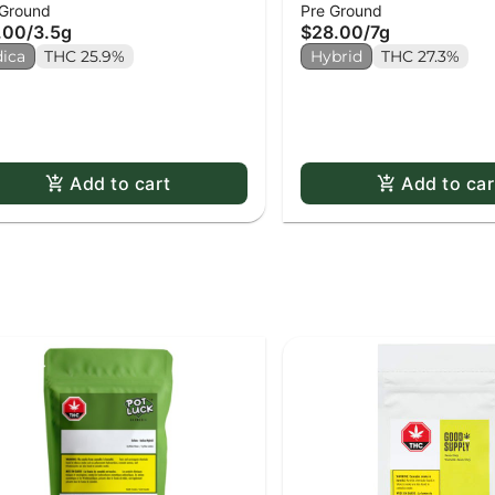
 Ground
Pre Ground
lled)
.00
/
3.5g
$28.00
/
7g
dica
THC 25.9%
Hybrid
THC 27.3%
Add to cart
Add to car