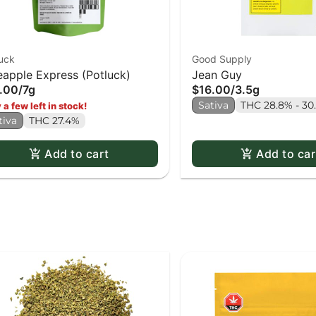
uck
Good Supply
eapple Express (Potluck)
Jean Guy
.00
/
7g
$16.00
/
3.5g
Sativa
THC 28.8% - 30
 a few left in stock!
tiva
THC 27.4%
Add to cart
Add to car