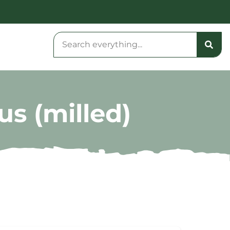
us (milled)