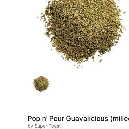
Pop n' Pour Guavalicious (mille
by Super Toast