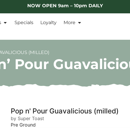
NOW OPEN 9am – 10pm DAILY
s
Specials
Loyalty
More
VALICIOUS (MILLED)
’ Pour Guavalicio
Pop n' Pour Guavalicious (milled)
by Super Toast
Pre Ground