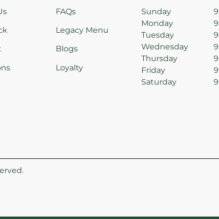
Us
FAQs
Sunday
9
Monday
9
ck
Legacy Menu
Tuesday
9
Wednesday
9
t
Blogs
Thursday
9
ons
Loyalty
Friday
9
Saturday
9
erved.