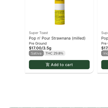
Super Toast
Sup
Pop n' Pour Strawnana (milled)
Pop
Pre Ground
Pre
(mi
$17.00
/
3.5g
$17
Sativa
THC 29.8%
In
Add to cart