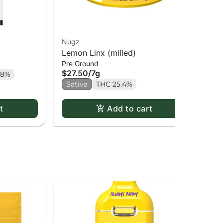
Nugz
Re
Lemon Linx (milled)
Pu
$2
Pre Ground
$27.50
/
7g
.8%
Sa
Sativa
THC 25.4%
t
Add to cart