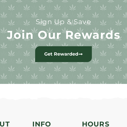
Sign Up & Save
Join Our Rewards
Get Rewarded
UT
INFO
HOURS