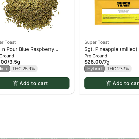
er Toast
Super Toast
 n Pour Blue Raspberry
Sgt. Pineapple (milled)
 Ground
Pre Ground
lled)
.00
/
3.5g
$28.00
/
7g
dica
THC 25.9%
Hybrid
THC 27.3%
Add to cart
Add to car