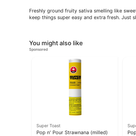
Freshly ground fruity sativa smelling like sw
keep things super easy and extra fresh. Just 
You might also like
Sponsored
Super Toast
Sup
Pop n' Pour Strawnana (milled)
Pop