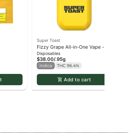
Super Toast
Sup
Fizzy Grape All-in-One Vape -
Baj
Disposables
Dis
0.95g
0.
$38.00
/
.95g
$3
Indica
THC 96.4%
Sa
t
Add to cart