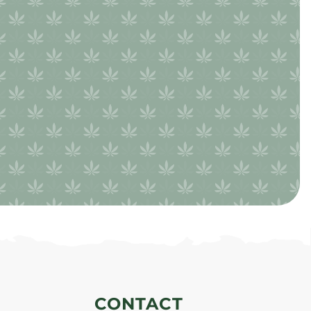
CONTACT