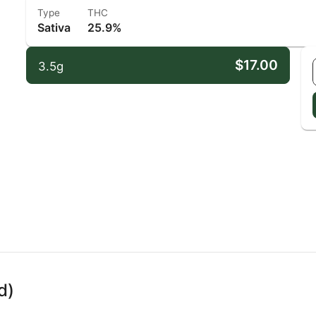
Type
THC
Sativa
25.9%
$17.00
3.5g
d)