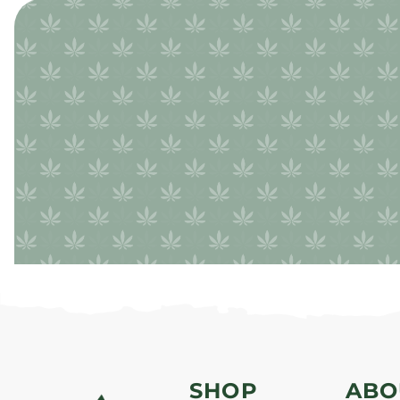
SHOP
ABO