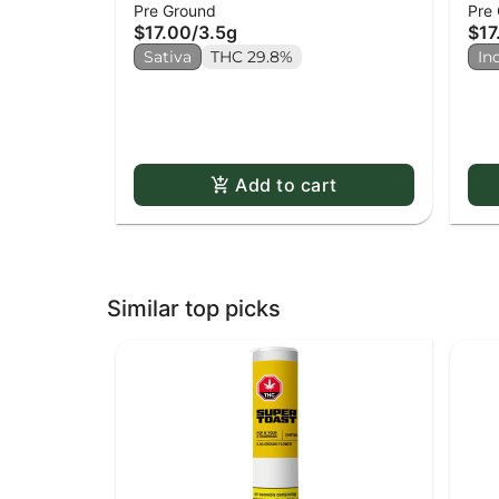
Pre Ground
Pre
(mi
$17.00
/
3.5g
$17
Sativa
THC 29.8%
In
Add to cart
Similar top picks