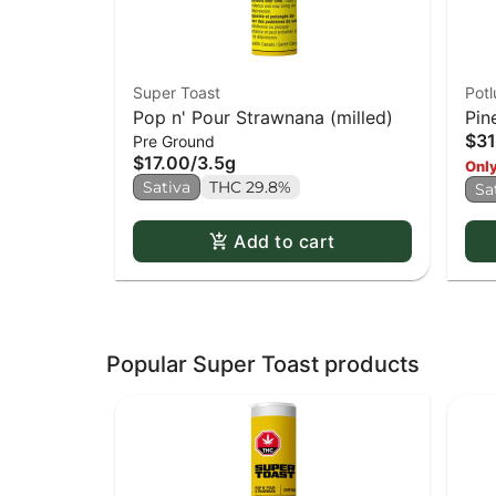
Super Toast
Potl
Pop n' Pour Strawnana (milled)
Pin
$31
Pre Ground
$17.00
/
3.5g
Only
Sativa
THC 29.8%
Sa
Add to cart
Popular Super Toast products