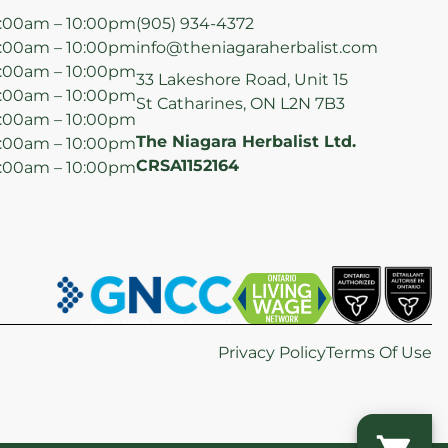
:00am – 10:00pm
(905) 934-4372
:00am – 10:00pm
info@theniagaraherbalist.com
:00am – 10:00pm
33 Lakeshore Road, Unit 15
:00am – 10:00pm
St Catharines, ON L2N 7B3
:00am – 10:00pm
The Niagara Herbalist Ltd.
:00am – 10:00pm
CRSA1152164
:00am – 10:00pm
Privacy Policy
Terms Of Use