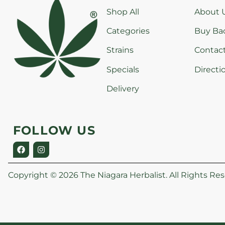
Shop All
About 
Categories
Buy Ba
Strains
Contac
Specials
Directi
Delivery
FOLLOW US
Copyright © 2026 The Niagara Herbalist. All Rights Res