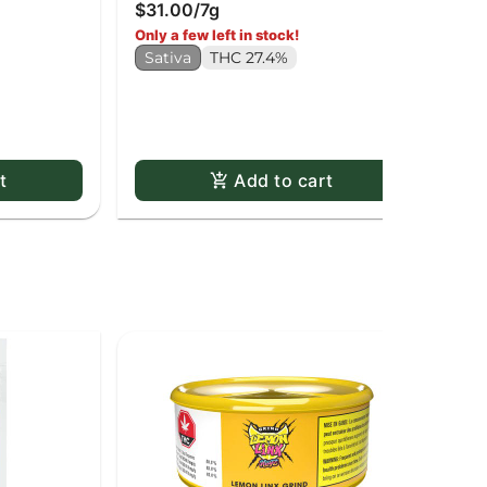
$31.00
/
7g
Dri
$6
Only a few left in stock!
H
Sativa
THC 27.4%
t
Add to cart