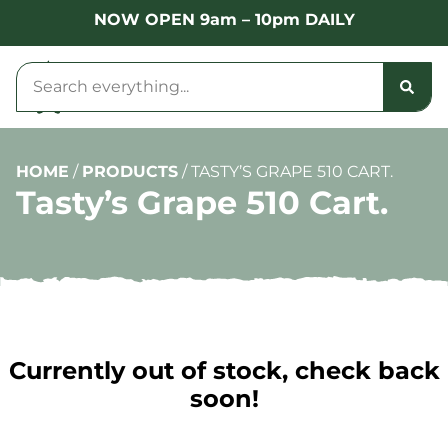
NOW OPEN 9am – 10pm DAILY
HOME
/
PRODUCTS
/
TASTY’S GRAPE 510 CART.
Tasty’s Grape 510 Cart.
Currently out of stock, check back
soon!