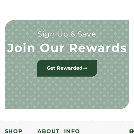
Sign Up & Save
Join Our Rewards
Get Rewarded
SHOP
ABOUT
INFO
H
C