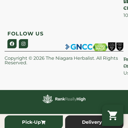
Lt
S
9
C
–
1
FOLLOW US
Copyright © 2026 The Niagara Herbalist. All Rights
P
T
Reserved.
Po
O
U
Pick-Up
Delivery