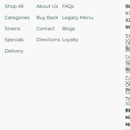
Shop All
About Us
FAQs
S
9
(9
–
9
Categories
Buy Back
Legacy Menu
1
4
M
9
i
Strains
Contact
Blogs
–
3
Specials
Directions
Loyalty
1
L
T
9
R
Delivery
–
U
1
15
W
9
S
–
C
1
O
T
9
L
–
7
1
T
F
9
N
–
H
1