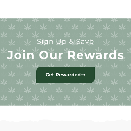
Sign Up & Save
Join Our Rewards
Get Rewarded