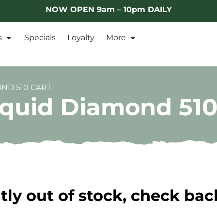
NOW OPEN 9am – 10pm DAILY
s
Specials
Loyalty
More
ND 510 CART.
iquid Diamond 510
tly out of stock, check bac