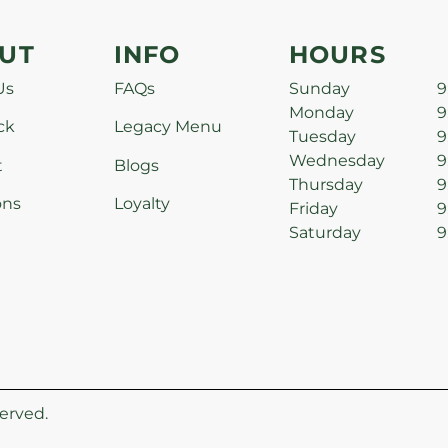
UT
INFO
HOURS
Us
FAQs
Sunday
9
Monday
9
ck
Legacy Menu
Tuesday
9
Wednesday
9
t
Blogs
Thursday
9
ons
Loyalty
Friday
9
Saturday
9
erved.