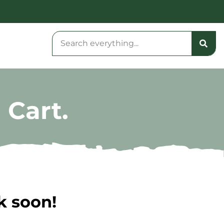
 Cart.
k soon!