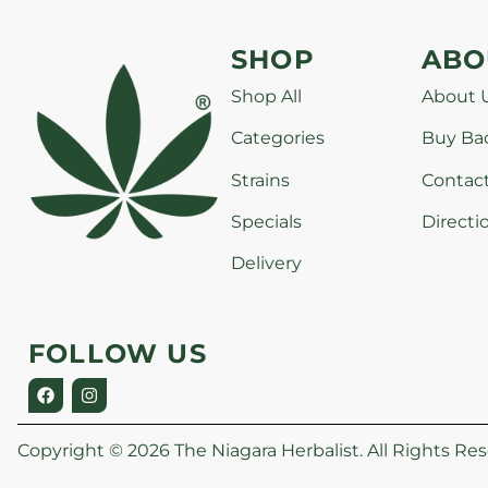
SHOP
ABO
Shop All
About 
Categories
Buy Ba
Strains
Contac
Specials
Directi
Delivery
FOLLOW US
Copyright © 2026 The Niagara Herbalist. All Rights Res