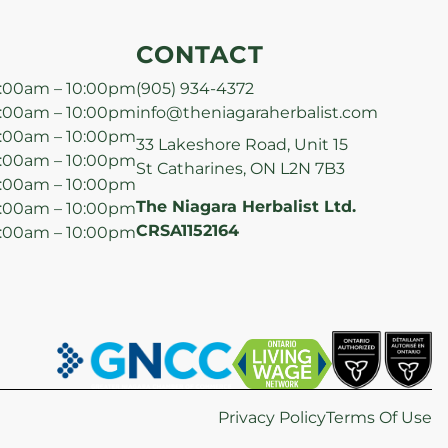
CONTACT
:00am – 10:00pm
(905) 934-4372
:00am – 10:00pm
info@theniagaraherbalist.com
:00am – 10:00pm
33 Lakeshore Road, Unit 15
:00am – 10:00pm
St Catharines, ON L2N 7B3
:00am – 10:00pm
The Niagara Herbalist Ltd.
:00am – 10:00pm
CRSA1152164
:00am – 10:00pm
Privacy Policy
Terms Of Use