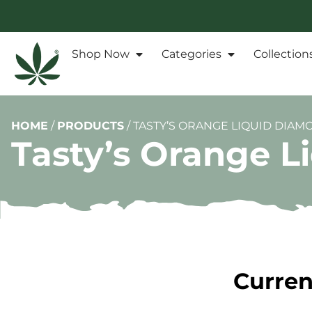
Shop Now
Categories
Collection
HOME
/
PRODUCTS
/
TASTY’S ORANGE LIQUID DIAMO
Tasty’s Orange L
Curren