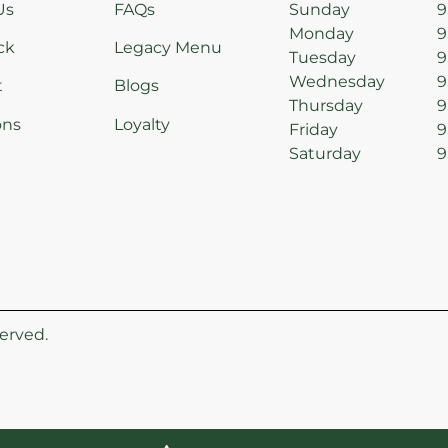
Us
FAQs
Sunday
9
Monday
9
ck
Legacy Menu
Tuesday
9
Wednesday
9
t
Blogs
Thursday
9
ons
Loyalty
Friday
9
Saturday
9
erved.