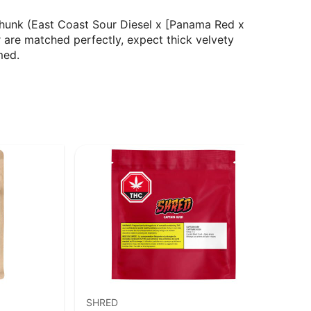
hunk (East Coast Sour Diesel x [Panama Red x
 are matched perfectly, expect thick velvety
med.
SHRED
MTL