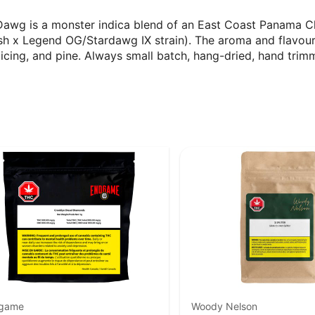
Dawg is a monster indica blend of an East Coast Panama C
sh x Legend OG/Stardawg IX strain). The aroma and flavour
, icing, and pine. Always small batch, hang-dried, hand trim
game
Woody Nelson