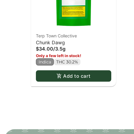
Terp Town Collective
Chunk Dawg
$34.00
/
3.5g
Only a few left in stock!
Indica
THC 30.2%
Add to cart