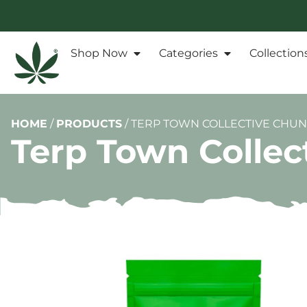
Shop Now
Categories
Collection
HOME
/
PRODUCTS
/
TERP TOWN COLLECTIVE CHU
Terp Town Colle