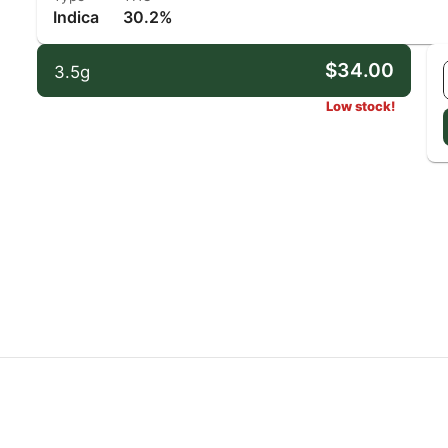
Indica
30.2%
$34.00
3.5g
Low stock!