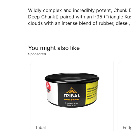
Wildly complex and incredibly potent, Chunk 
Deep Chunk]) paired with an I-95 (Triangle Ku
clouds with an intense blend of rubber, diesel
You might also like
Sponsored
Tribal
End