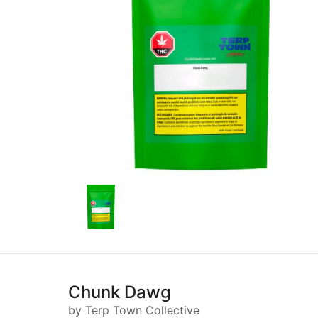
Chunk Dawg
by Terp Town Collective