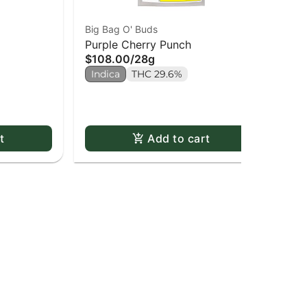
Big Bag O' Buds
Pur
Purple Cherry Punch
Pin
$108.00
/
28g
$2
Indica
THC 29.6%
2 o
In
t
Add to cart