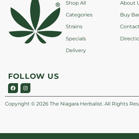
Shop All
About 
Categories
Buy Ba
Strains
Contac
Specials
Directi
Delivery
FOLLOW US
Copyright © 2026 The Niagara Herbalist. All Rights Res