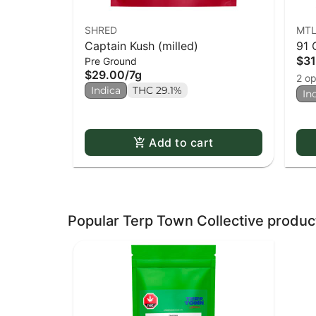
SHRED
MTL
Captain Kush (milled)
91 
$31
Pre Ground
$29.00
/
7g
2 op
Indica
THC 29.1%
In
Add to cart
Popular Terp Town Collective produc