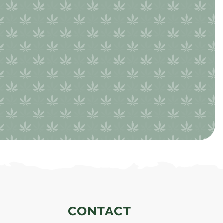
CONTACT