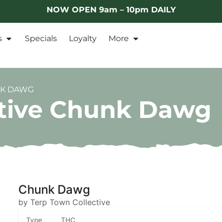
NOW OPEN 9am – 10pm DAILY
s
Specials
Loyalty
More
NK DAWG
ctive Chunk Dawg
Chunk Dawg
by Terp Town Collective
Type
THC