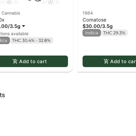
 Cannabis
1964
Ox
Comatose
.00
/
3.5g
$30.00
/
3.5g
Indica
THC 29.3%
tions available
dica
THC 30.4% - 32.8%
Add to cart
Add to car
ts