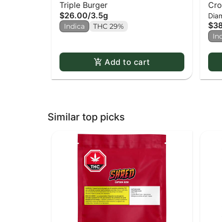
Triple Burger
Cro
$26.00
/
3.5g
Dia
$3
Indica
THC 29%
In
Add to cart
Similar top picks