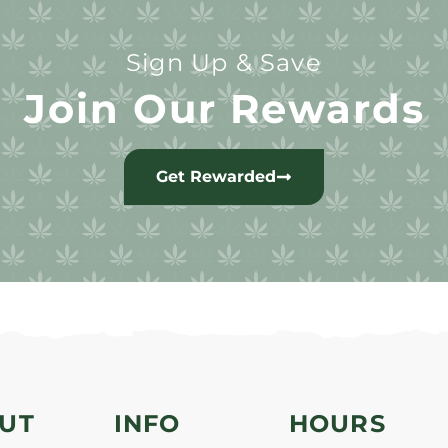
Sign Up & Save
Join Our Rewards
Get Rewarded
UT
INFO
HOURS