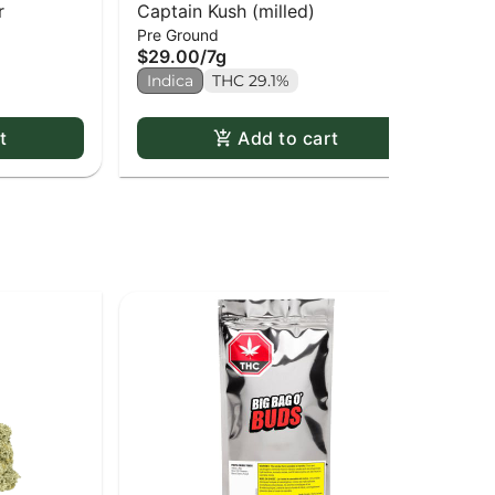
r
Captain Kush (milled)
91
$3
Pre Ground
$29.00
/
7g
2 o
Indica
THC 29.1%
In
t
Add to cart