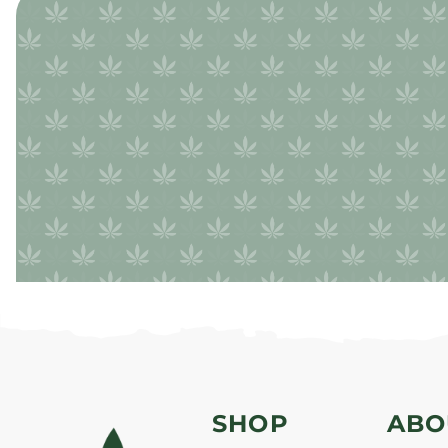
SHOP
ABO