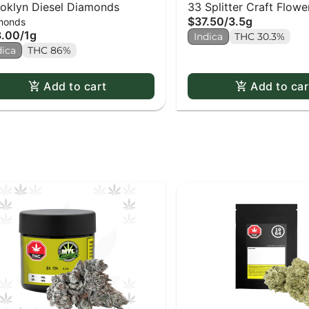
oklyn Diesel Diamonds
33 Splitter Craft Flowe
$37.50
/
3.5g
monds
8.00
/
1g
Indica
THC 30.3%
dica
THC 86%
Add to cart
Add to car