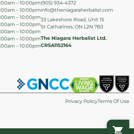
:00am – 10:00pm
(905) 934-4372
:00am – 10:00pm
info@theniagaraherbalist.com
:00am – 10:00pm
33 Lakeshore Road, Unit 15
:00am – 10:00pm
St Catharines, ON L2N 7B3
:00am – 10:00pm
The Niagara Herbalist Ltd.
:00am – 10:00pm
CRSA1152164
:00am – 10:00pm
Privacy Policy
Terms Of Use