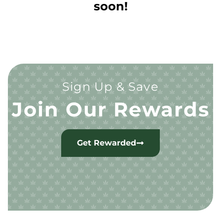
soon!
Sign Up & Save
Join Our Rewards
Get Rewarded