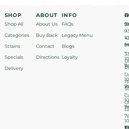
SHOP
ABOUT
INFO
H
C
Shop All
About Us
FAQs
S
9
(9
–
9
Categories
Buy Back
Legacy Menu
1
4
M
9
i
Strains
Contact
Blogs
–
3
Specials
Directions
Loyalty
1
L
T
9
R
Delivery
–
U
1
15
W
9
S
–
C
1
O
T
9
L
–
7
1
T
F
9