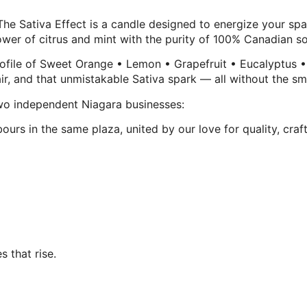
— The Sativa Effect is a candle designed to energize your s
ower of citrus and mint with the purity of 100% Canadian so
profile of Sweet Orange • Lemon • Grapefruit • Eucalyptus •
n air, and that unmistakable Sativa spark — all without the s
two independent Niagara businesses:
rs in the same plaza, united by our love for quality, craf
s that rise.