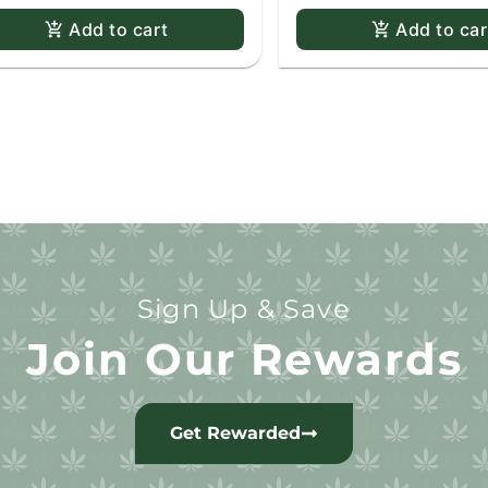
Add to cart
Add to car
Sign Up & Save
Join Our Rewards
Get Rewarded