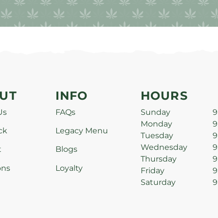
UT
INFO
HOURS
Us
FAQs
Sunday
9
Monday
9
ck
Legacy Menu
Tuesday
9
Wednesday
9
t
Blogs
Thursday
9
ons
Loyalty
Friday
9
Saturday
9