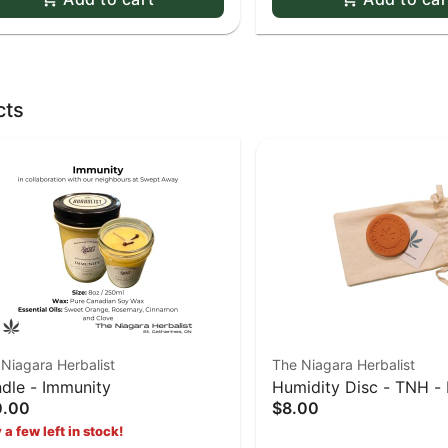
cts
Niagara Herbalist
The Niagara Herbalist
dle - Immunity
Humidity Disc - TNH - 
0.00
$8.00
Terra Cotta
 a few left in stock!