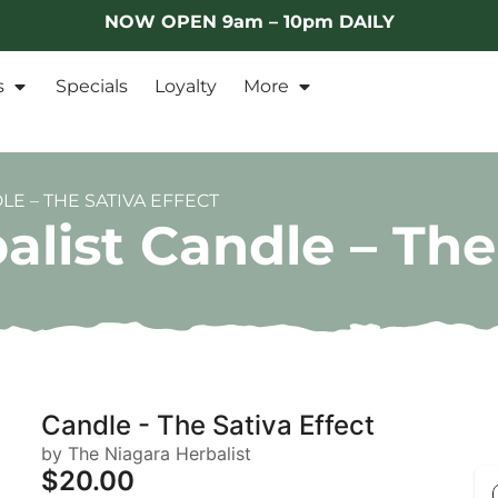
NOW OPEN 9am – 10pm DAILY
s
Specials
Loyalty
More
E – THE SATIVA EFFECT
list Candle – The
Candle - The Sativa Effect
by The Niagara Herbalist
$20.00