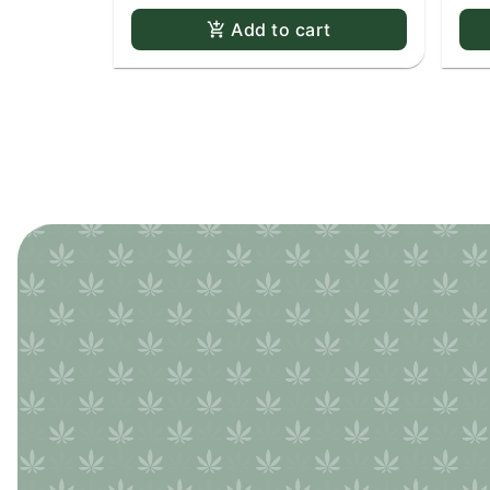
Add to cart