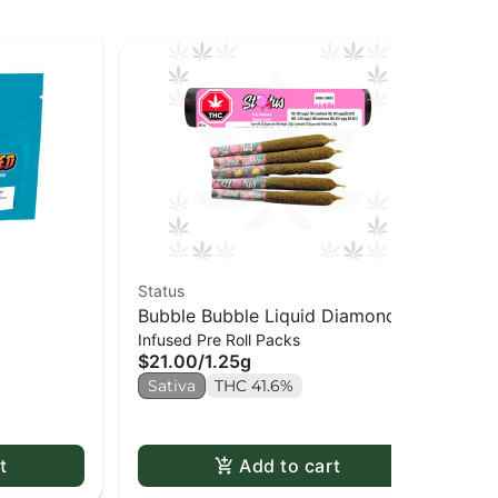
Status
Goo
Bubble Bubble Liquid Diamond
Je
$1
Infused Pre Roll Packs
Infused Kief Coated PR x5
$21.00
/
1.25g
Sa
Sativa
THC 41.6%
t
Add to cart