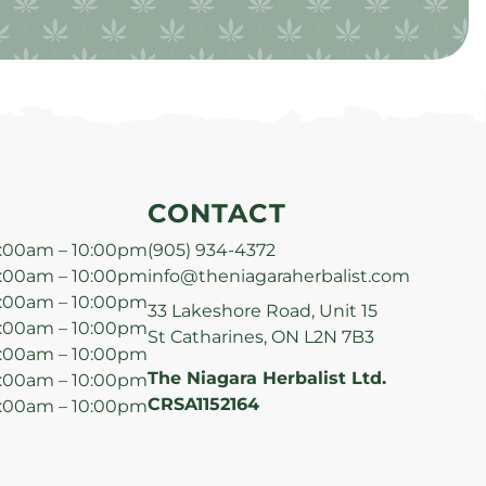
CONTACT
:00am – 10:00pm
(905) 934-4372
:00am – 10:00pm
info@theniagaraherbalist.com
:00am – 10:00pm
33 Lakeshore Road, Unit 15
:00am – 10:00pm
St Catharines, ON L2N 7B3
:00am – 10:00pm
The Niagara Herbalist Ltd.
:00am – 10:00pm
CRSA1152164
:00am – 10:00pm