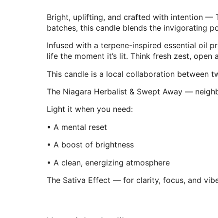
Bright, uplifting, and crafted with intention 
batches, this candle blends the invigorating p
Infused with a terpene-inspired essential oil 
life the moment it’s lit. Think fresh zest, ope
This candle is a local collaboration between 
The Niagara Herbalist & Swept Away — neighbou
Light it when you need:
• A mental reset
• A boost of brightness
• A clean, energizing atmosphere
The Sativa Effect — for clarity, focus, and vibe