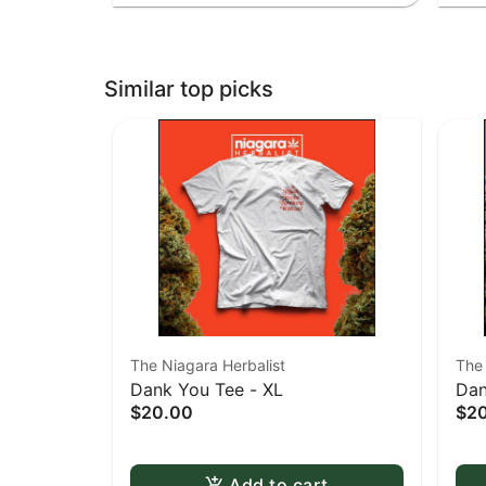
Similar top picks
The Niagara Herbalist
The 
Dank You Tee - XL
Dan
$20.00
$2
Add to cart