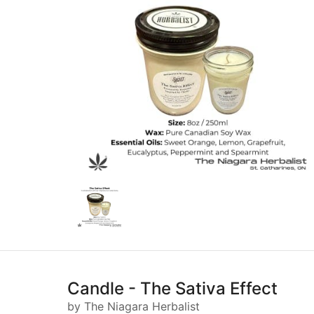
Candle - The Sativa Effect
by The Niagara Herbalist