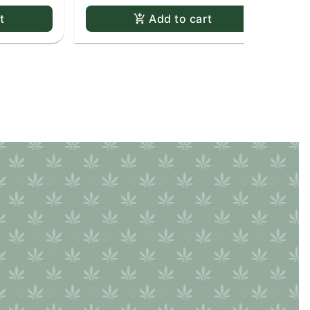
t
Add to cart