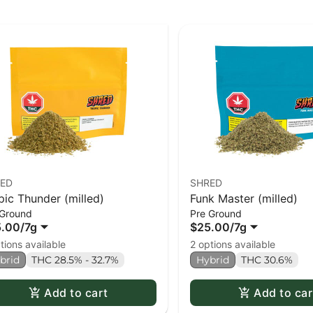
ED
SHRED
pic Thunder (milled)
Funk Master (milled)
 Ground
Pre Ground
5.00
/
7g
$25.00
/
7g
tions available
2 options available
brid
THC 28.5% - 32.7%
Hybrid
THC 30.6%
Add to cart
Add to car