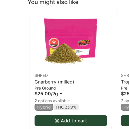
You might also like
SHRED
SHR
Gnarberry (milled)
Tro
Pre Ground
Pre
$25.00
/
7g
$2
2 options available
2 op
Hybrid
THC 33.9%
Hy
Add to cart