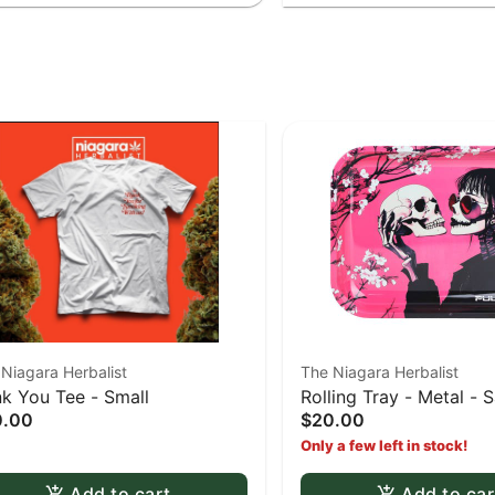
Niagara Herbalist
The Niagara Herbalist
k You Tee - Small
Rolling Tray - Metal - 
0.00
$20.00
Skulls Large tray
Only a few left in stock!
Add to cart
Add to car