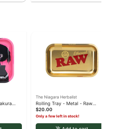
The Niagara Herbalist
The
Sakura
Rolling Tray - Metal - Raw
The
$20.00
$6
Ethereal gold tray
Hoo
Only a few left in stock!
Onl
t
Add to cart