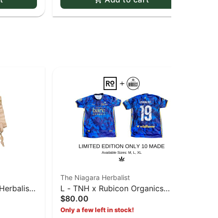
The Niagara Herbalist
The
Herbalist
L - TNH x Rubicon Organics
Pap
$80.00
Pap
Soccer Jersey - Large
Sl
$3
Only a few left in stock!