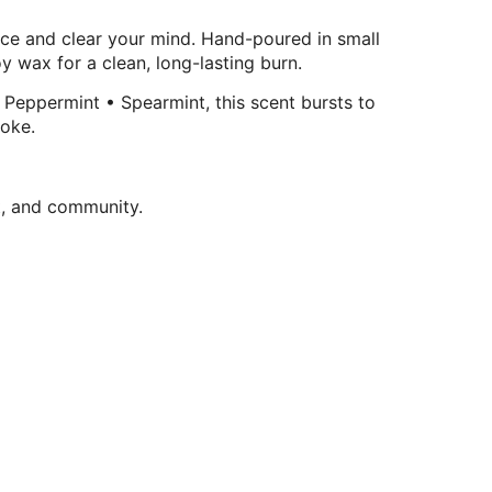
pace and clear your mind. Hand-poured in small
y wax for a clean, long-lasting burn.
 Peppermint • Spearmint, this scent bursts to
moke.
t, and community.