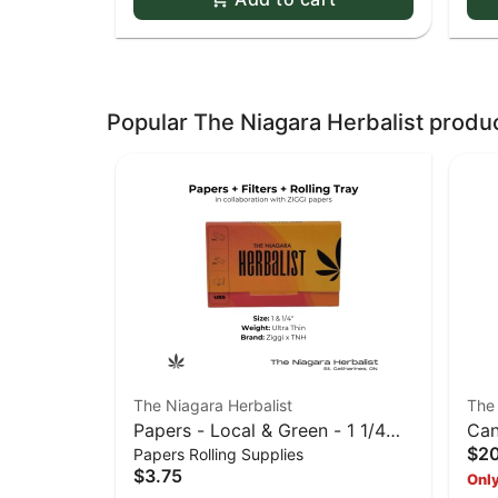
Popular The Niagara Herbalist produ
The Niagara Herbalist
The 
Papers - Local & Green - 1 1/4
Can
$2
Papers Rolling Supplies
URS (Red-Orange)
$3.75
Only