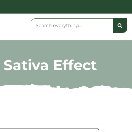
 Sativa Effect