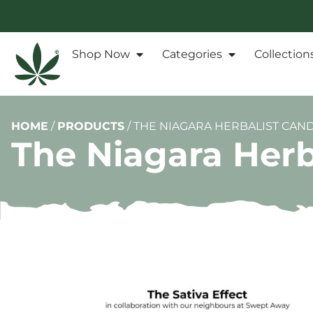
Shop Now
Categories
Collection
HOME
/
PRODUCTS
/
THE NIAGARA HERBALIST CANDL
The Niagara Herba