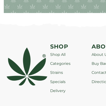
SHOP
ABO
Shop All
About 
Categories
Buy Ba
Strains
Contac
Specials
Directi
Delivery